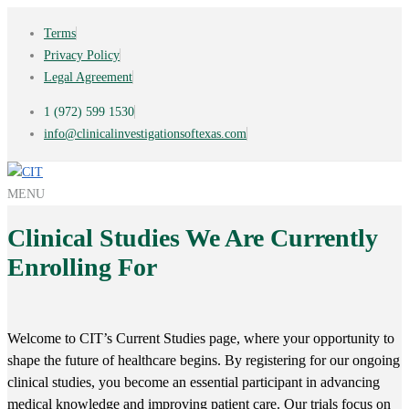
Terms
Privacy Policy
Legal Agreement
1 (972) 599 1530
info@clinicalinvestigationsoftexas.com
MENU
Clinical Studies We Are Currently
Enrolling For
Welcome to CIT’s Current Studies page, where your opportunity to
shape the future of healthcare begins. By registering for our ongoing
clinical studies, you become an essential participant in advancing
medical knowledge and improving patient care. Our trials focus on