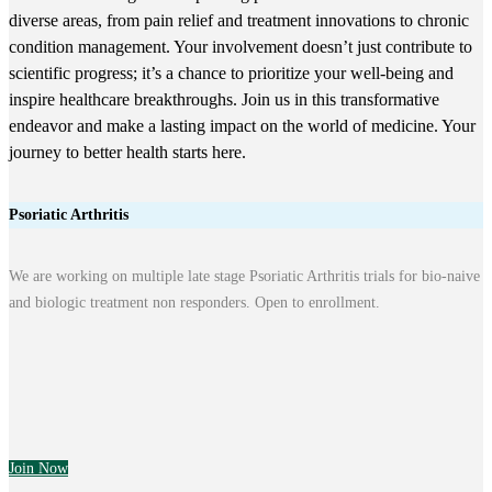
diverse areas, from pain relief and treatment innovations to chronic
condition management. Your involvement doesn’t just contribute to
scientific progress; it’s a chance to prioritize your well-being and
inspire healthcare breakthroughs. Join us in this transformative
endeavor and make a lasting impact on the world of medicine. Your
journey to better health starts here.
Psoriatic Arthritis
We are working on multiple late stage Psoriatic Arthritis trials for bio-naive
and biologic treatment non responders. Open to enrollment.
Join Now