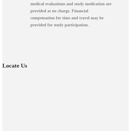
medical evaluations and study medication are
provided at no charge.
Financial
compensation for time and travel may be
provided for study participation.
Locate Us