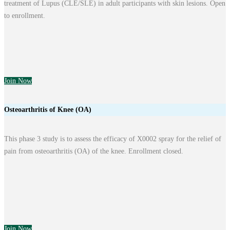
treatment of Lupus (CLE/SLE) in adult participants with skin lesions. Open
to enrollment.
Join Now
Osteoarthritis of Knee (OA)
This phase 3 study is to assess the efficacy of X0002 spray for the relief of
pain from osteoarthritis (OA) of the knee. Enrollment closed.
Join Now