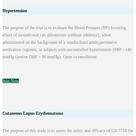
Hypertension
The purpose of the trial is to evaluate the Blood Pressure (BP) lowering
effect of lorundrostat (an aldosterone synthase inhibitor), when
administered on the background of a standardized antihypertensive
medication regimen, in subjects with uncontrolled hypertension (SBP >140
mmHg (and/or DBP > 90 mmHg). Open to enrollment
Join Now
Cutaneous Lupus Erythematosus
The purpose of this study is to assess the safety and efficacy of GS-5718 for