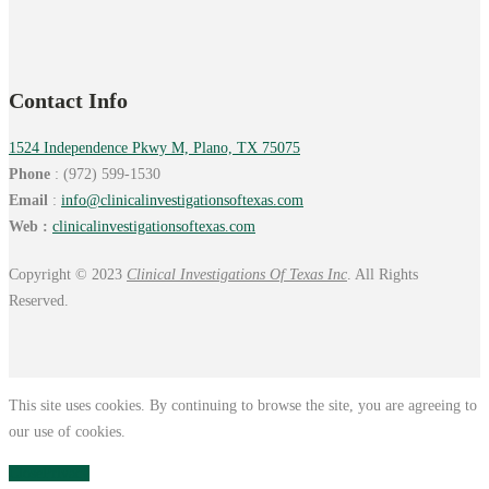
Contact Info
1524 Independence Pkwy M, Plano, TX 75075
Phone
: (972) 599-1530
Email
:
info@
clinicalinvestigationsoftexas.
com
Web :
clinicalinvestigationsoftexas.com
Copyright © 2023
Clinical Investigations Of Texas Inc
. All Rights
Reserved.
This site uses cookies. By continuing to browse the site, you are agreeing to
our use of cookies.
Close
Privacy