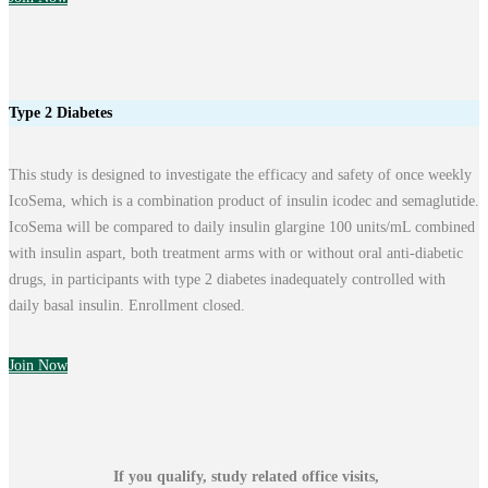
Type 2 Diabetes
This study is designed to investigate the efficacy and safety of once weekly
IcoSema, which is a combination product of insulin icodec and semaglutide.
IcoSema will be compared to daily insulin glargine 100 units/mL combined
with insulin aspart, both treatment arms with or without oral anti-diabetic
drugs, in participants with type 2 diabetes inadequately controlled with
daily basal insulin. Enrollment closed.
Join Now
If you qualify, study related office visits,