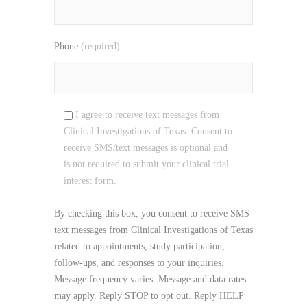
Phone
(required)
I agree to receive text messages from
Clinical Investigations of Texas. Consent to
receive SMS/text messages is optional and
is not required to submit your clinical trial
interest form.
By checking this box, you consent to receive SMS
text messages from Clinical Investigations of Texas
related to appointments, study participation,
follow-ups, and responses to your inquiries.
Message frequency varies. Message and data rates
may apply. Reply STOP to opt out. Reply HELP