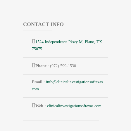
CONTACT INFO
1524 Independence Pkwy M, Plano, TX
75075
Phone
: (972) 599-1530
Email
:
info@
clinicalinvestigationsoftexas.
com
Web :
clinicalinvestigationsoftexas.com