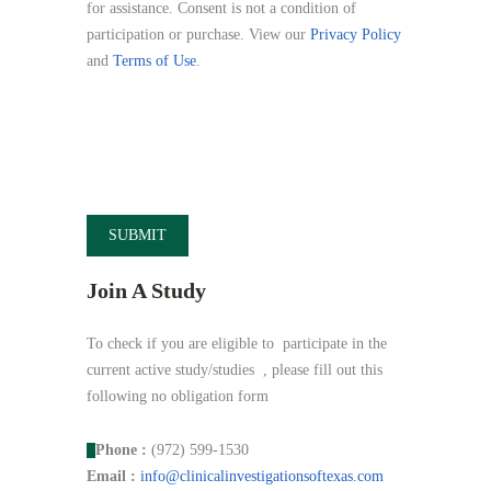
for assistance. Consent is not a condition of
participation or purchase. View our
Privacy Policy
and
Terms of Use
.
Join A Study
To check if you are eligible to participate in the
current active study/studies , please fill out this
following no obligation form
Phone :
(972) 599-1530
Email :
info@
clinicalinvestigationsoftexas.
com