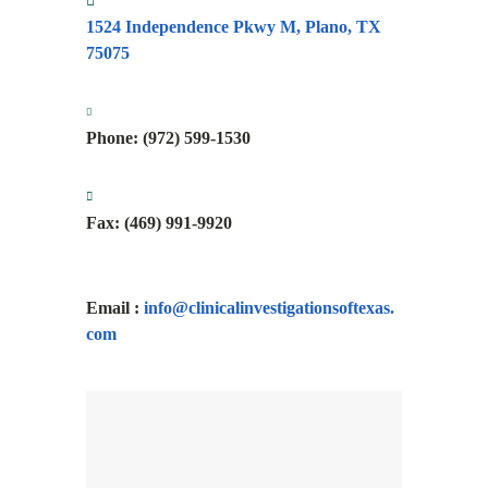
1524 Independence Pkwy M,
Plano, TX
75075
Phone: (972) 599-1530
Fax:
(469) 991-9920
Email :
info@
clinicalinvestigationsoftexas.
com