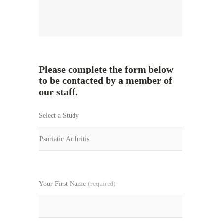
Please complete the form below
to be contacted by a member of
our staff.
Select a Study
Your First Name
(required)