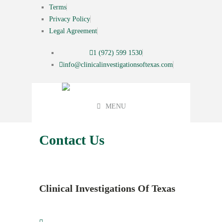
Terms
Privacy Policy
Legal Agreement
1 (972) 599 1530
info@clinicalinvestigationsoftexas.com
MENU
Contact Us
Clinical Investigations Of Texas