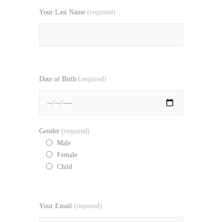
Your Last Name
(required)
Date of Birth
(required)
Gender
(required)
Male
Female
Child
Your Email
(required)