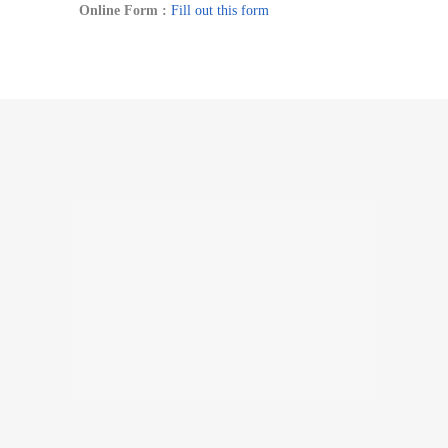
Online Form :
Fill out this form