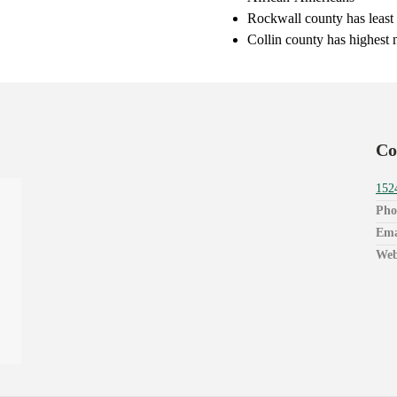
Rockwall county has least
Collin county has highest 
Co
152
Pho
Ema
Web