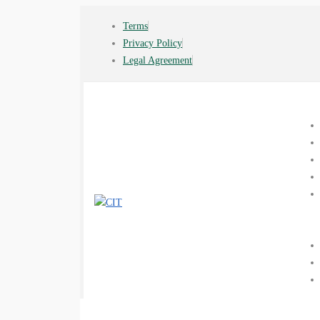
Terms
Privacy Policy
Legal Agreement