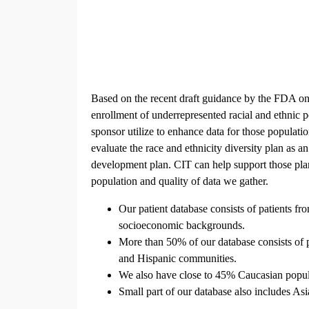
Based on the recent draft guidance by the FDA on
enrollment of underrepresented racial and ethnic 
sponsor utilize to enhance data for those populatio
evaluate the race and ethnicity diversity plan as a
development plan. CIT can help support those plan
population and quality of data we gather.
Our patient database consists of patients f
socioeconomic backgrounds.
More than 50% of our database consists of 
and Hispanic communities.
We also have close to 45% Caucasian popula
Small part of our database also includes Asi