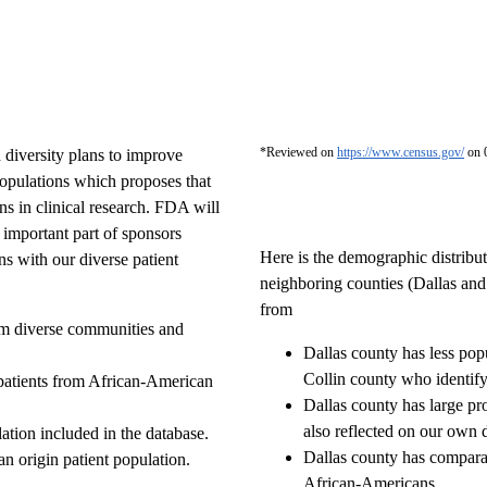
*Reviewed on
https://www.census.gov/
on 
 diversity plans to improve
populations which proposes that
ns in clinical research. FDA will
n important part of sponsors
Here is the demographic distribut
s with our diverse patient
neighboring counties (Dallas and
from
rom diverse communities and
Dallas county has less pop
Collin county who identify
patients from African-American
Dallas county has large pr
also reflected on our own 
tion included in the database.
Dallas county has comparab
an origin patient population.
African-Americans