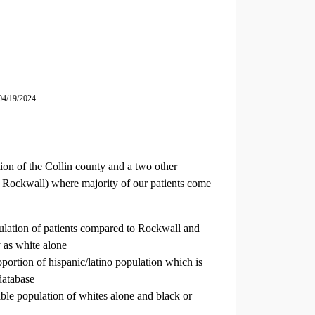
04/19/2024
ion of the Collin county and a two other
 Rockwall) where majority of our patients come
ulation of patients compared to Rockwall and
 as white alone
oportion of hispanic/latino population which is
database
le population of whites alone and black or