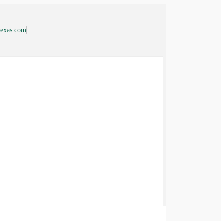
ftexas.com