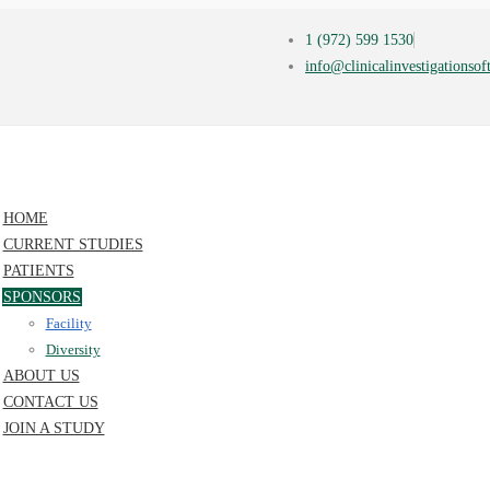
1 (972) 599 1530
info@clinicalinvestigationso
HOME
CURRENT STUDIES
PATIENTS
SPONSORS
Facility
Diversity
ABOUT US
CONTACT US
JOIN A STUDY