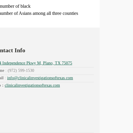
 number of black
number of Asians among all three counties
ntact Info
4 Independence Pkwy M, Plano, TX 75075
ne
: (972) 599-1530
il
:
info@
clinicalinvestigationsoftexas.
com
 :
clinicalinvestigationsoftexas.com