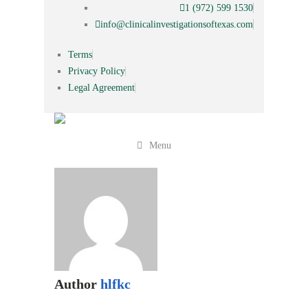
1 (972) 599 1530
info@clinicalinvestigationsoftexas.com
Terms
Privacy Policy
Legal Agreement
Menu
Author
hlfkc