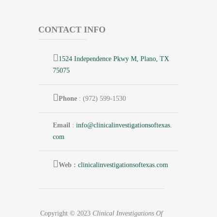
CONTACT INFO
1524 Independence Pkwy M, Plano, TX
75075
Phone
: (972) 599-1530
Email
:
info@
clinicalinvestigationsoftexas.
com
Web :
clinicalinvestigationsoftexas.com
Copyright © 2023
Clinical Investigations Of