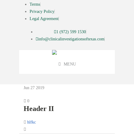
Terms
Privacy Policy
Legal Agreement
1 (972) 599 1530
info@clinicalinvestigationsoftexas.com
MENU
Jun 27
2019
0
Header II
hlfkc