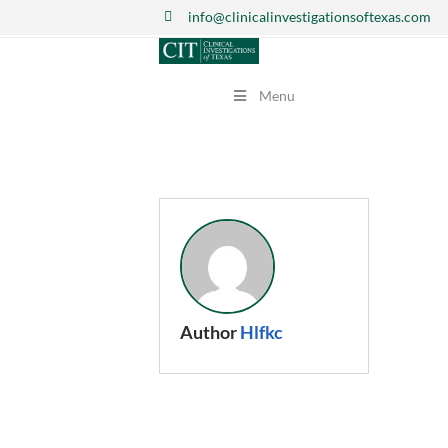
info@clinicalinvestigationsoftexas.com
Menu
Author
Hlfkc