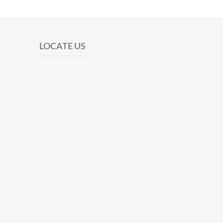
LOCATE US