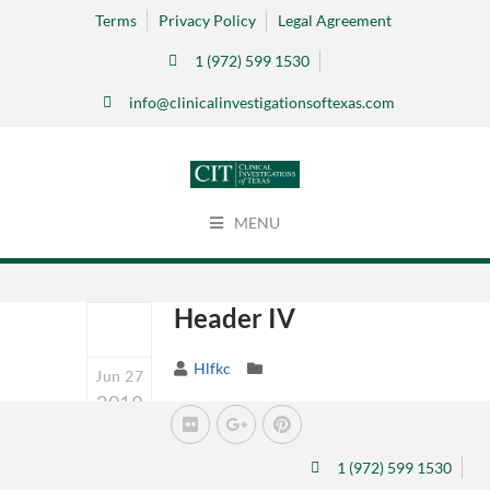
Terms
Privacy Policy
Legal Agreement
1 (972) 599 1530
info@clinicalinvestigationsoftexas.com
MENU
Header IV
Hlfkc
Jun 27
2019
0
1 (972) 599 1530