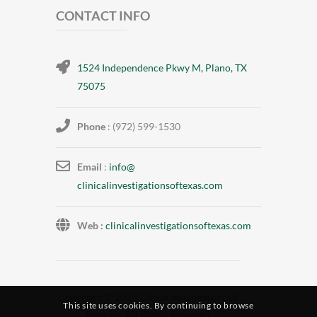
CONTACT INFO
1524 Independence Pkwy M, Plano, TX
75075
Phone
: (972) 599-1530
Email
:
info@
clinicalinvestigationsoftexas.
com
Web :
clinicalinvestigationsoftexas.com
Copyright © 2023
Clinical Investigations Of
This site uses cookies. By continuing to browse
Texas Inc
. All Rights Reserved.