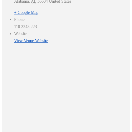
Alabama
,
AL
36604
United States
+ Google Map
Phone:
110 2243 223
Website:
View Venue Website