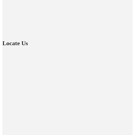
Locate Us