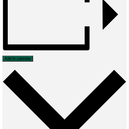
Add to calendar