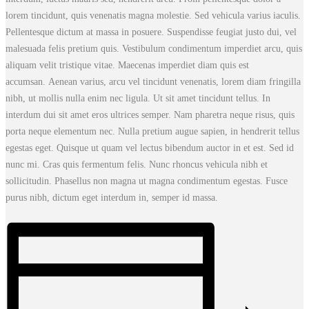
lorem tincidunt, quis venenatis magna molestie. Sed vehicula varius iaculis.
Pellentesque dictum at massa in posuere. Suspendisse feugiat justo dui, vel
malesuada felis pretium quis. Vestibulum condimentum imperdiet arcu, quis
aliquam velit tristique vitae. Maecenas imperdiet diam quis est
accumsan. Aenean varius, arcu vel tincidunt venenatis, lorem diam fringilla
nibh, ut mollis nulla enim nec ligula. Ut sit amet tincidunt tellus. In
interdum dui sit amet eros ultrices semper. Nam pharetra neque risus, quis
porta neque elementum nec. Nulla pretium augue sapien, in hendrerit tellus
egestas eget. Quisque ut quam vel lectus bibendum auctor in et est. Sed id
nunc mi. Cras quis fermentum felis. Nunc rhoncus vehicula nibh et
sollicitudin. Phasellus non magna ut magna condimentum egestas. Fusce
purus nibh, dictum eget interdum in, semper id massa.