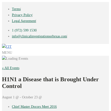
Terms
Privacy Policy
Legal Agreement
1 (972) 599 1530
info@clinicalinvestigationsoftexas.com
MENU
« All Events
H1N1 a Disease that is Brought Under
Control
August 1 @ - October 23 @
Chief Master Docors Meet 2016