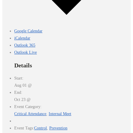
Google Calendar
iCalendar
Outlook 365
Outlook Live
Details
Start:
Aug 01 @
End:
Oct 23 @
Event Category:
Critical Attendance
,
Internal Meet
Event Tags:
Control
,
Prevention