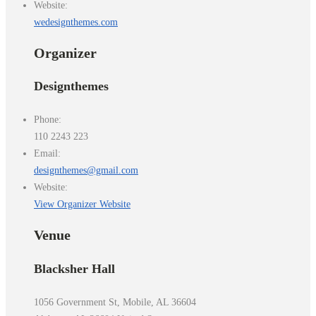
Website:
wedesignthemes.com
Organizer
Designthemes
Phone:
110 2243 223
Email:
designthemes@gmail.com
Website:
View Organizer Website
Venue
Blacksher Hall
1056 Government St, Mobile, AL 36604