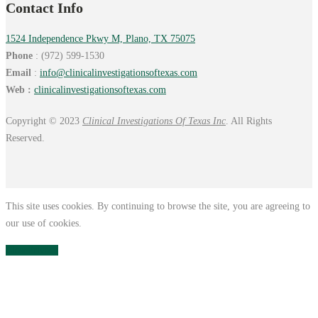
Contact Info
1524 Independence Pkwy M, Plano, TX 75075
Phone
: (972) 599-1530
Email
:
info@
clinicalinvestigationsoftexas.
com
Web :
clinicalinvestigationsoftexas.com
Copyright © 2023
Clinical Investigations Of Texas Inc
. All Rights
Reserved.
This site uses cookies. By continuing to browse the site, you are agreeing to
our use of cookies.
Close
Privacy