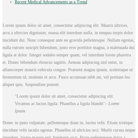
Recent Medical Advancements as a Trend
Lorem ipsum dolor sit amet, consectetur adipiscing elit. Mauris ultrices,
arcu a ultricies dignissim, massa elit interdum nulla, in tempus turpis dolor
tincidunt dui. Nunc consequat ante eu gravida pellentesque. Nullam egestas,
nulla rutrum suscipit bibendum, justo eros porttitor magna, a malesuada dui
ligula at dolor. Integer sodales semper quam, vel interdum lorem pharetra
et. Donec bibendum rhoncus sagittis. Aenean adipiscing nisl enim, in
ullamcorper mauris vehicula congue. Praesent magna ipsum, scelerisque ut
fermentum id, molestie et arcu. Fusce accumsan nibh mi, vel pretium leo
aliquet quis. Suspendisse potenti.
Lorem ipsum dolor sit amet, consectetur adipiscing elit.
Vivamus ac luctus ligula. Phasellus a ligula blandit
– Lorem
Ipsum
Donec in justo vulputate, pellentesque diam in, luctus velit. Etiam tristique
tincidunt velit iaculis egestas. Phasellus id ultricies orci. Morbi cursus neque
interdum, luctus mauris sed, hendrerit arcu. Proin pellentesque dolor a