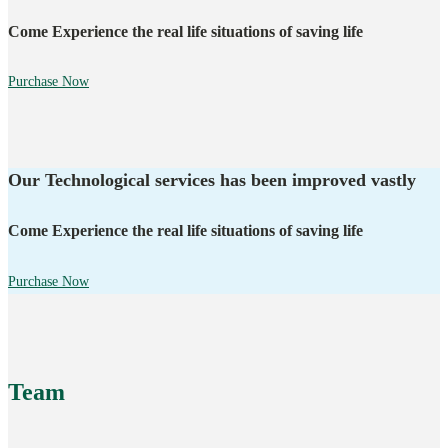
Come Experience the real life situations of saving life
Purchase Now
Our Technological services has been improved vastly
Come Experience the real life situations of saving life
Purchase Now
Team