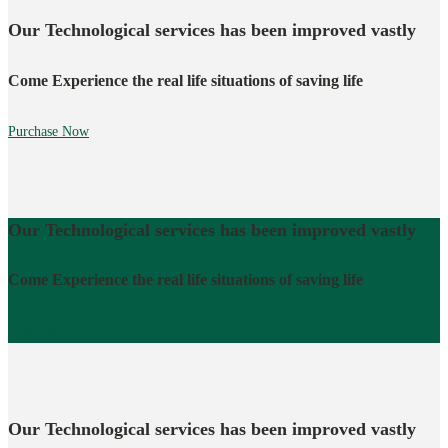
Our Technological services has been improved vastly
Come Experience the real life situations of saving life
Purchase Now
Our Technological services has been improved vastly
Come Experience the real life situations of saving life
Purchase Now
Our Technological services has been improved vastly