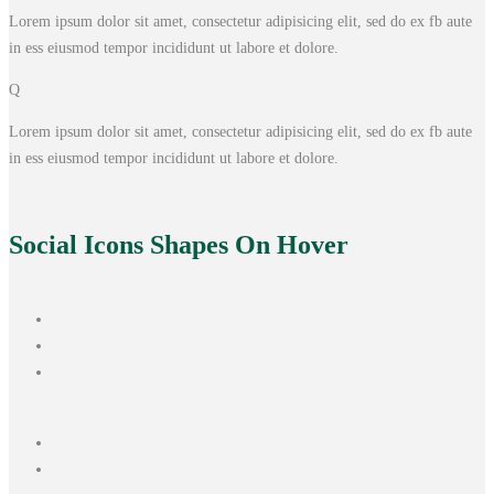
Lorem ipsum dolor sit amet, consectetur adipisicing elit, sed do ex fb aute
in ess eiusmod tempor incididunt ut labore et dolore.
Q
Lorem ipsum dolor sit amet, consectetur adipisicing elit, sed do ex fb aute
in ess eiusmod tempor incididunt ut labore et dolore.
Social Icons
Shapes On Hover