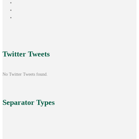
Twitter
Tweets
No Twitter Tweets found.
Separator
Types