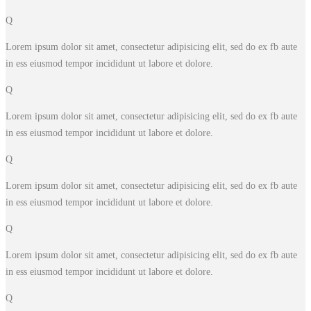
Q
Lorem ipsum dolor sit amet, consectetur adipisicing elit, sed do ex fb aute
in ess eiusmod tempor incididunt ut labore et dolore.
Q
Lorem ipsum dolor sit amet, consectetur adipisicing elit, sed do ex fb aute
in ess eiusmod tempor incididunt ut labore et dolore.
Q
Lorem ipsum dolor sit amet, consectetur adipisicing elit, sed do ex fb aute
in ess eiusmod tempor incididunt ut labore et dolore.
Q
Lorem ipsum dolor sit amet, consectetur adipisicing elit, sed do ex fb aute
in ess eiusmod tempor incididunt ut labore et dolore.
Q