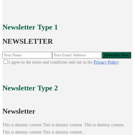
Newsletter
Type 1
NEWSLETTER
I agree to the terms and conditions laid out in the
Privacy Policy
Newsletter
Type 2
Newsletter
This is dummy content This is dummy content. This is dummy content.
This is dummy content This is dummy content..