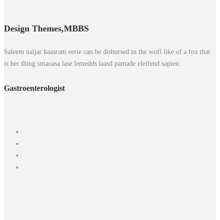
Design Themes,
MBBS
Saleem naijar kaasram eerie can be disbursed in the wofl like of a fox that
is her thing smaoasa lase lemedds laasd pamade eleifend sapien.
Gastroenterologist