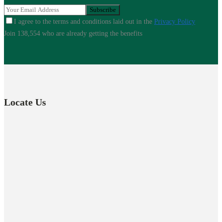
I agree to the terms and conditions laid out in the
Privacy Policy
Join 138,554 who are already getting the benefits
Locate Us