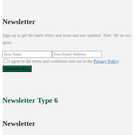
Newsletter
Sign-up to get the latest offers and news and stay updated.
Note: We do not
spam
I agree to the terms and conditions laid out in the
Privacy Policy
Newsletter
Type 6
Newsletter