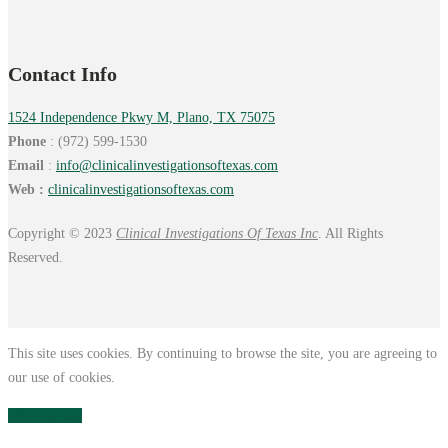
Contact Info
1524 Independence Pkwy M, Plano, TX 75075
Phone
: (972) 599-1530
Email
:
info@
clinicalinvestigationsoftexas.
com
Web :
clinicalinvestigationsoftexas.com
Copyright © 2023
Clinical Investigations Of Texas Inc
. All Rights
Reserved.
This site uses cookies. By continuing to browse the site, you are agreeing to
our use of cookies.
Close
Privacy