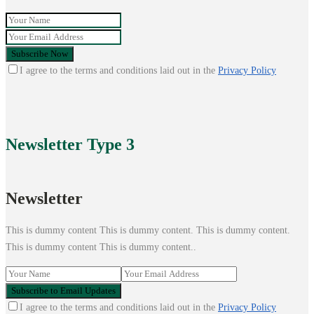
I agree to the terms and conditions laid out in the
Privacy Policy
Newsletter
Type 3
Newsletter
This is dummy content This is dummy content. This is dummy content.
This is dummy content This is dummy content..
I agree to the terms and conditions laid out in the
Privacy Policy