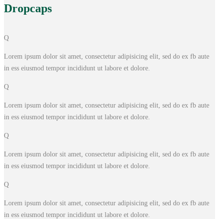
Drop
caps
Q
Lorem ipsum dolor sit amet, consectetur adipisicing elit, sed do ex fb aute
in ess eiusmod tempor incididunt ut labore et dolore.
Q
Lorem ipsum dolor sit amet, consectetur adipisicing elit, sed do ex fb aute
in ess eiusmod tempor incididunt ut labore et dolore.
Q
Lorem ipsum dolor sit amet, consectetur adipisicing elit, sed do ex fb aute
in ess eiusmod tempor incididunt ut labore et dolore.
Q
Lorem ipsum dolor sit amet, consectetur adipisicing elit, sed do ex fb aute
in ess eiusmod tempor incididunt ut labore et dolore.