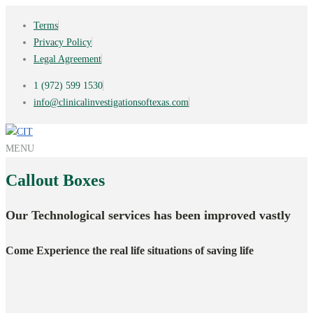
Terms
Privacy Policy
Legal Agreement
1 (972) 599 1530
info@clinicalinvestigationsoftexas.com
MENU
Callout
Boxes
Our Technological services has been improved vastly
Come Experience the real life situations of saving life