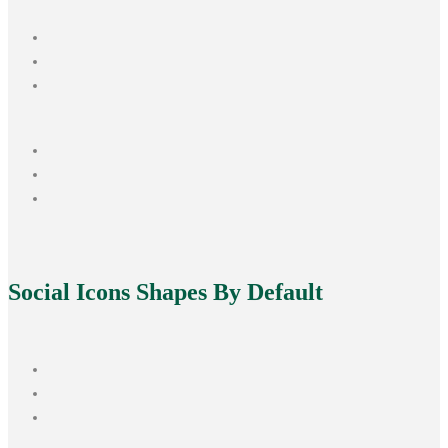
Social Icons
Shapes By Default