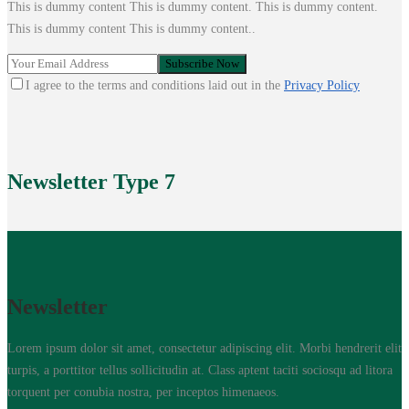
This is dummy content This is dummy content. This is dummy content.
This is dummy content This is dummy content..
I agree to the terms and conditions laid out in the
Privacy Policy
Newsletter
Type 7
Newsletter
Lorem ipsum dolor sit amet, consectetur adipiscing elit. Morbi hendrerit elit
turpis, a porttitor tellus sollicitudin at. Class aptent taciti sociosqu ad litora
torquent per conubia nostra, per inceptos himenaeos.