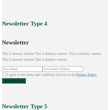
Newsletter
Type 4
Newsletter
This is dummy content This is dummy content. This is dummy content.
This is dummy content This is dummy content..
I agree to the terms and conditions laid out in the
Privacy Policy
Newsletter
Type 5