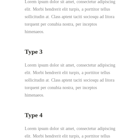
Lorem ipsum dolor sit amet, consectetur adipiscing
elit. Morbi hendrerit elit turpis, a porttitor tellus
sollicitudin at. Class aptent taciti sociosqu ad litora
torquent per conubia nostra, per inceptos
himenaeos.
Type 3
Lorem ipsum dolor sit amet, consectetur adipiscing
elit. Morbi hendrerit elit turpis, a porttitor tellus
sollicitudin at. Class aptent taciti sociosqu ad litora
torquent per conubia nostra, per inceptos
himenaeos.
Type 4
Lorem ipsum dolor sit amet, consectetur adipiscing
elit. Morbi hendrerit elit turpis, a porttitor tellus