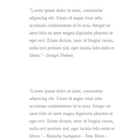
Lorem ipsum dolor sit amet, consectetur
adipiscing elit. Etiam id augue vitae odio
accumsan condimentum id in urna. Integer sit
amet felis sit amet magna dignissim pharetra ut
eget orci. Etiam dictum, nunc id feugiat cursus,
nulla orci pretium nisl, eget lacinia felis enim et
libero.
– Design Themes
Lorem ipsum dolor sit amet, consectetur
adipiscing elit. Etiam id augue vitae odio
accumsan condimentum id in urna. Integer sit
amet felis sit amet magna dignissim pharetra ut
eget orci. Etiam dictum, nunc id feugiat cursus,
nulla orci pretium nisl, eget lacinia felis enim et
libero.
– Maratha Swingston –
New Times -