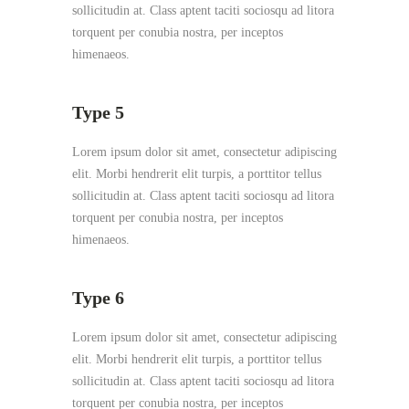
sollicitudin at. Class aptent taciti sociosqu ad litora
torquent per conubia nostra, per inceptos
himenaeos.
Type 5
Lorem ipsum dolor sit amet, consectetur adipiscing
elit. Morbi hendrerit elit turpis, a porttitor tellus
sollicitudin at. Class aptent taciti sociosqu ad litora
torquent per conubia nostra, per inceptos
himenaeos.
Type 6
Lorem ipsum dolor sit amet, consectetur adipiscing
elit. Morbi hendrerit elit turpis, a porttitor tellus
sollicitudin at. Class aptent taciti sociosqu ad litora
torquent per conubia nostra, per inceptos