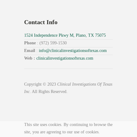
Contact Info
1524 Independence Pkwy M, Plano, TX 75075
Phone
: (972) 599-1530
Email
:
info@
clinicalinvestigationsoftexas.
com
Web :
clinicalinvestigationsoftexas.com
Copyright © 2023
Clinical Investigations Of Texas
Inc
. All Rights Reserved.
This site uses cookies. By continuing to browse the
site, you are agreeing to our use of cookies.