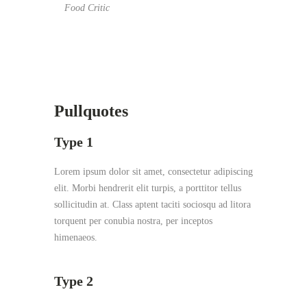
Food Critic
Pullquotes
Type 1
Lorem ipsum dolor sit amet, consectetur adipiscing
elit. Morbi hendrerit elit turpis, a porttitor tellus
sollicitudin at. Class aptent taciti sociosqu ad litora
torquent per conubia nostra, per inceptos
himenaeos.
Type 2