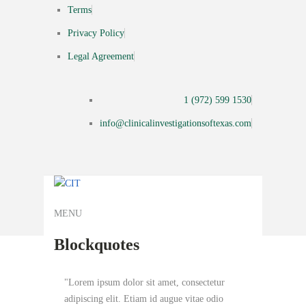
Terms
Privacy Policy
Legal Agreement
1 (972) 599 1530
info@clinicalinvestigationsoftexas.com
MENU
Blockquotes
Lorem ipsum dolor sit amet, consectetur
adipiscing elit. Etiam id augue vitae odio