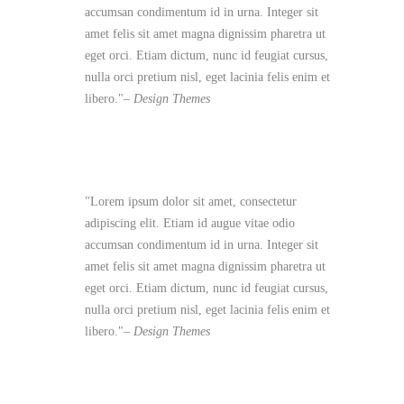
accumsan condimentum id in urna. Integer sit
amet felis sit amet magna dignissim pharetra ut
eget orci. Etiam dictum, nunc id feugiat cursus,
nulla orci pretium nisl, eget lacinia felis enim et
libero.
– Design Themes
Lorem ipsum dolor sit amet, consectetur
adipiscing elit. Etiam id augue vitae odio
accumsan condimentum id in urna. Integer sit
amet felis sit amet magna dignissim pharetra ut
eget orci. Etiam dictum, nunc id feugiat cursus,
nulla orci pretium nisl, eget lacinia felis enim et
libero.
– Design Themes