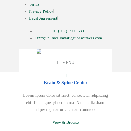
Terms
Privacy Policy
Legal Agreement
1 (972) 599 1530
info@clinicalinvestigationsoftexas.com
MENU
Brain & Spine Center
Lorem ipsum dolor sit amet, consectetur adipiscing
elit. Etiam quis placerat urna. Nulla nulla diam,
adipiscing non ornare non, commodo
View & Browse