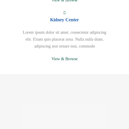
View & Browse
Kidney Center
Lorem ipsum dolor sit amet, consectetur adipiscing
elit. Etiam quis placerat urna. Nulla nulla diam,
adipiscing non ornare non, commodo
View & Browse