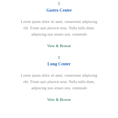
Gastro Center
Lorem ipsum dolor sit amet, consectetur adipiscing
elit. Etiam quis placerat urna. Nulla nulla diam,
adipiscing non ornare non, commodo
View & Browse
Lung Center
Lorem ipsum dolor sit amet, consectetur adipiscing
elit. Etiam quis placerat urna. Nulla nulla diam,
adipiscing non ornare non, commodo
View & Browse