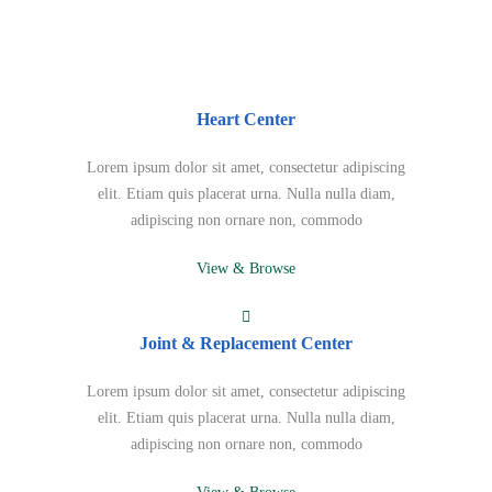
Heart Center
Lorem ipsum dolor sit amet, consectetur adipiscing
elit. Etiam quis placerat urna. Nulla nulla diam,
adipiscing non ornare non, commodo
View & Browse
Joint & Replacement Center
Lorem ipsum dolor sit amet, consectetur adipiscing
elit. Etiam quis placerat urna. Nulla nulla diam,
adipiscing non ornare non, commodo