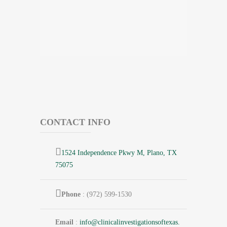
CONTACT INFO
1524 Independence Pkwy M, Plano, TX
75075
Phone
: (972) 599-1530
Email
:
info@
clinicalinvestigationsoftexas.