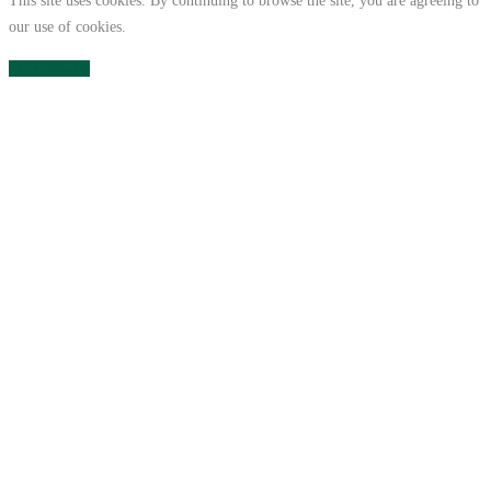
This site uses cookies. By continuing to browse the site, you are agreeing to
our use of cookies.
Close
Privacy