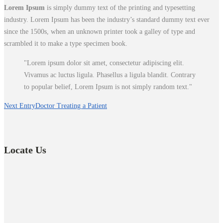
Lorem Ipsum
is simply dummy text of the printing and typesetting
industry. Lorem Ipsum has been the industry’s standard dummy text ever
since the 1500s, when an unknown printer took a galley of type and
scrambled it to make a type specimen book.
Lorem ipsum dolor sit amet, consectetur adipiscing elit.
Vivamus ac luctus ligula. Phasellus a ligula blandit. Contrary
to popular belief, Lorem Ipsum is not simply random text.
Next Entry
Doctor Treating a Patient
Locate Us