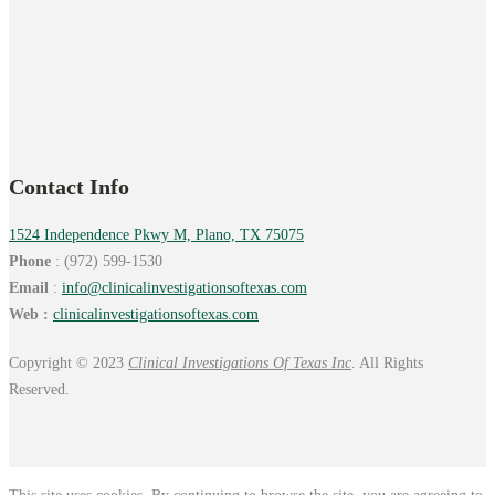
Contact Info
1524 Independence Pkwy M, Plano, TX 75075
Phone
: (972) 599-1530
Email
:
info@
clinicalinvestigationsoftexas.
com
Web :
clinicalinvestigationsoftexas.com
Copyright © 2023
Clinical Investigations Of Texas Inc
. All Rights
Reserved.