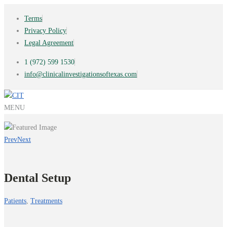
Terms
Privacy Policy
Legal Agreement
1 (972) 599 1530
info@clinicalinvestigationsoftexas.com
MENU
Prev
Next
Dental Setup
Patients
,
Treatments