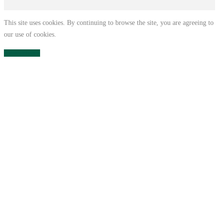
This site uses cookies. By continuing to browse the site, you are agreeing to
our use of cookies.
Close
Privacy