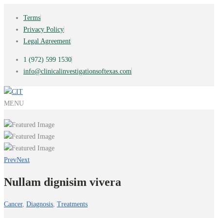
Terms
Privacy Policy
Legal Agreement
1 (972) 599 1530
info@clinicalinvestigationsoftexas.com
MENU
Prev
Next
Nullam dignisim vivera
Cancer
,
Diagnosis
,
Treatments