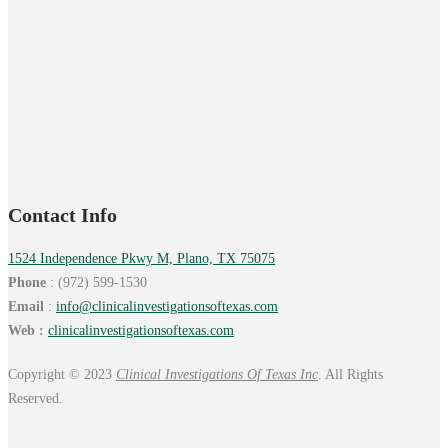
Contact Info
1524 Independence Pkwy M, Plano, TX 75075
Phone
: (972) 599-1530
Email
:
info@
clinicalinvestigationsoftexas.
com
Web :
clinicalinvestigationsoftexas.com
Copyright © 2023
Clinical Investigations Of Texas Inc
. All Rights
Reserved.