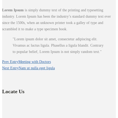
Lorem Ipsum
is simply dummy text of the printing and typesetting
industry. Lorem Ipsum has been the industry’s standard dummy text ever
since the 1500s, when an unknown printer took a galley of type and
scrambled it to make a type specimen book.
Lorem ipsum dolor sit amet, consectetur adipiscing elit.
Vivamus ac luctus ligula. Phasellus a ligula blandit. Contrary
to popular belief, Lorem Ipsum is not simply random text.
Prev Entry
Meeting with Doctors
Next Entry
Nam ut nulla eget ligula
Locate Us