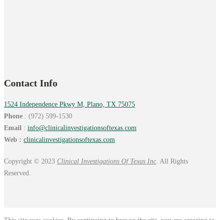
Contact Info
1524 Independence Pkwy M, Plano, TX 75075
Phone
: (972) 599-1530
Email
:
info@
clinicalinvestigationsoftexas.
com
Web :
clinicalinvestigationsoftexas.com
Copyright © 2023
Clinical Investigations Of Texas Inc
. All Rights
Reserved.