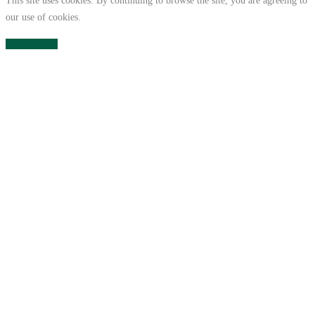
This site uses cookies. By continuing to browse the site, you are agreeing to
our use of cookies.
Close
Privacy