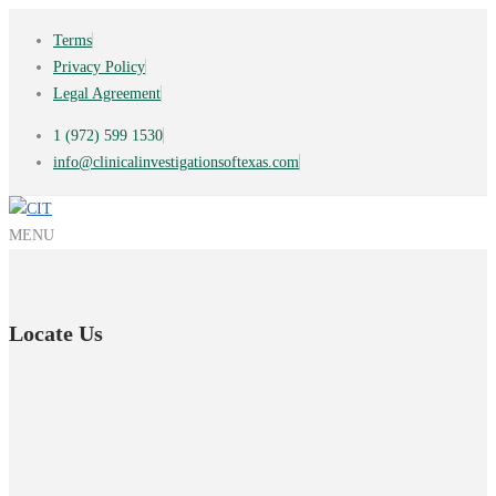
Terms
Privacy Policy
Legal Agreement
1 (972) 599 1530
info@clinicalinvestigationsoftexas.com
MENU
Locate Us