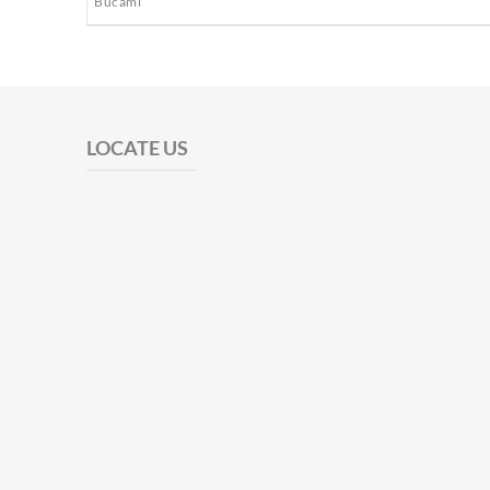
Bucami
LOCATE US