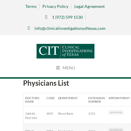
Terms
Privacy Policy
Legal Agreement
1 (972) 599 1530
info@clinicalinvestigationsoftexas.com
MENU
Physicians List
DOCTORS
CODE
DEPARTMENT
EXTENSION
APPOINTMENT
NAME
NUMBER
James
S005
Blood Bank
2231
TEXT ON THE BUTTON
Horner
Steve
TEXT ON THE BUTTON