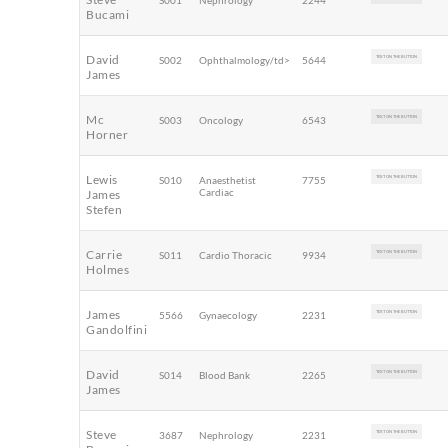
S001
Nephrology
2244
Bucami
David
S002
Ophthalmology/td>
5644
TEXT ON THE BUTTON
James
Mc
S003
Oncology
6543
TEXT ON THE BUTTON
Horner
Lewis
S010
Anaesthetist
7755
TEXT ON THE BUTTON
Cardiac
James
Stefen
Carrie
S011
Cardio Thoracic
9934
TEXT ON THE BUTTON
Holmes
James
5566
Gynaecology
2231
TEXT ON THE BUTTON
Gandolfini
David
S014
Blood Bank
2265
TEXT ON THE BUTTON
James
Steve
3687
Nephrology
2231
TEXT ON THE BUTTON