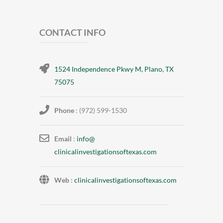
CONTACT INFO
1524 Independence Pkwy M, Plano, TX
75075
Phone
: (972) 599-1530
Email
:
info@
clinicalinvestigationsoftexas.
com
Web :
clinicalinvestigationsoftexas.com