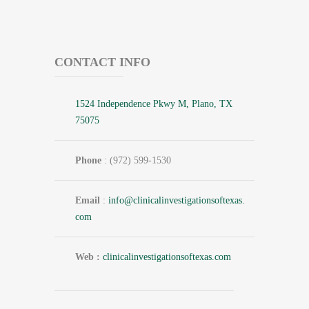
CONTACT INFO
1524 Independence Pkwy M, Plano, TX
75075
Phone
: (972) 599-1530
Email
:
info@
clinicalinvestigationsoftexas.
com
Web :
clinicalinvestigationsoftexas.com