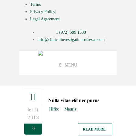
Terms
Privacy Policy
Legal Agreement
1 (972) 599 1530
info@clinicalinvestigationsoftexas.com
MENU
Nulla vitae elit nec purus
Hlfkc
Mauris
Jul 21
2013
0
READ MORE