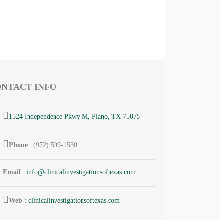
NTACT INFO
1524 Independence Pkwy M, Plano, TX 75075
Phone
: (972) 599-1530
Email
:
info@
clinicalinvestigationsoftexas.
com
Web :
clinicalinvestigationsoftexas.com