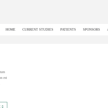
HOME
CURRENT STUDIES
PATIENTS
SPONSORS
ntum
n est
m
E