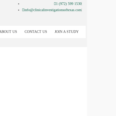
1 (972) 599 1530
info@clinicalinvestigationsoftexas.com
ABOUT US
CONTACT US
JOIN A STUDY