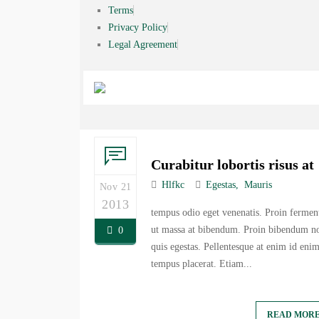
Terms
Privacy Policy
Legal Agreement
Curabitur lobortis risus at
Hlfkc
Egestas
Mauris
Nov 21
2013
tempus odio eget venenatis. Proin ferme
ut massa at bibendum. Proin bibendum no
0
quis egestas. Pellentesque at enim id eni
tempus placerat. Etiam...
READ MOR