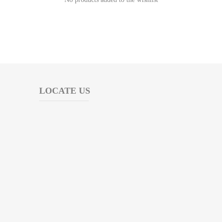
LOCATE US