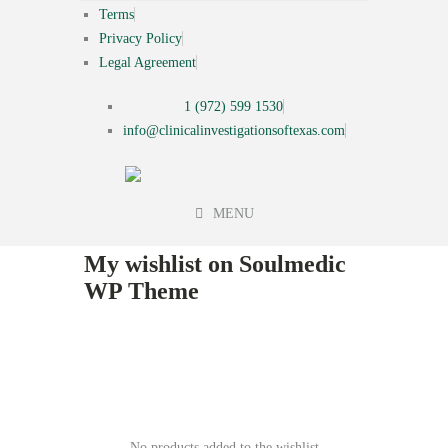
Terms
Privacy Policy
Legal Agreement
1 (972) 599 1530
info@clinicalinvestigationsoftexas.com
MENU
My wishlist on Soulmedic
WP Theme
No products added to the wishlist