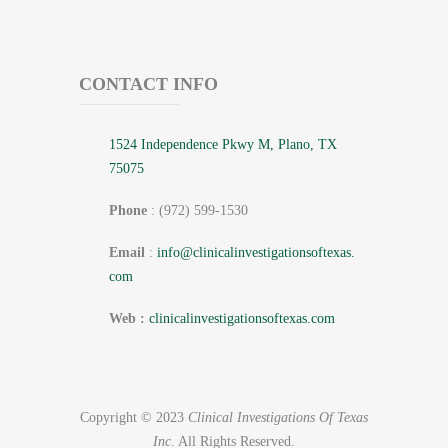
CONTACT INFO
1524 Independence Pkwy M, Plano, TX
75075
Phone
: (972) 599-1530
Email
:
info@
clinicalinvestigationsoftexas.
com
Web :
clinicalinvestigationsoftexas.com
Copyright © 2023
Clinical Investigations Of Texas
Inc
. All Rights Reserved.