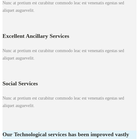
Nunc at pretium est curabitur commodo leac est venenatis egestas sed
aliquet auguevelit.
Excellent Ancillary Services
Nunc at pretium est curabitur commodo leac est venenatis egestas sed
aliquet auguevelit.
Social Services
Nunc at pretium est curabitur commodo leac est venenatis egestas sed
aliquet auguevelit.
Our Technological services has been improved vastly