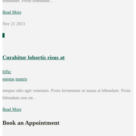
bibendum. Proin bibendum...
Read More
Nov 21
2013
0
Curabitur lobortis risus at
hlfkc
egestas
mauris
tempus odio eget venenatis. Proin fermentum ut massa at bibendum. Proin
bibendum non est...
Read More
Book an Appointment