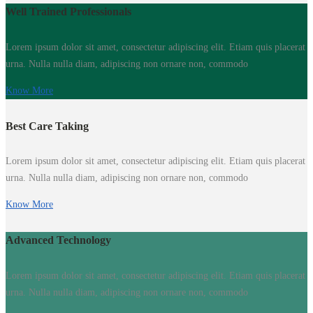
Well Trained Professionals
Lorem ipsum dolor sit amet, consectetur adipiscing elit. Etiam quis placerat
urna. Nulla nulla diam, adipiscing non ornare non, commodo
Know More
Best Care Taking
Lorem ipsum dolor sit amet, consectetur adipiscing elit. Etiam quis placerat
urna. Nulla nulla diam, adipiscing non ornare non, commodo
Know More
Advanced Technology
Lorem ipsum dolor sit amet, consectetur adipiscing elit. Etiam quis placerat
urna. Nulla nulla diam, adipiscing non ornare non, commodo