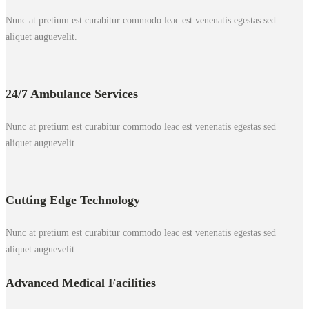
Nunc at pretium est curabitur commodo leac est venenatis egestas sed
aliquet auguevelit.
24/7 Ambulance Services
Nunc at pretium est curabitur commodo leac est venenatis egestas sed
aliquet auguevelit.
Cutting Edge Technology
Nunc at pretium est curabitur commodo leac est venenatis egestas sed
aliquet auguevelit.
Advanced Medical Facilities