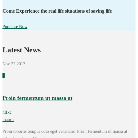
Come Experience the real life situations of saving life
Purchase Now
Latest News
Nov 22
2013
0
Proin fermentum ut massa at
hlfkc
mauris
Proin lobortis tempus odio eget venenatis. Proin fermentum ut massa at