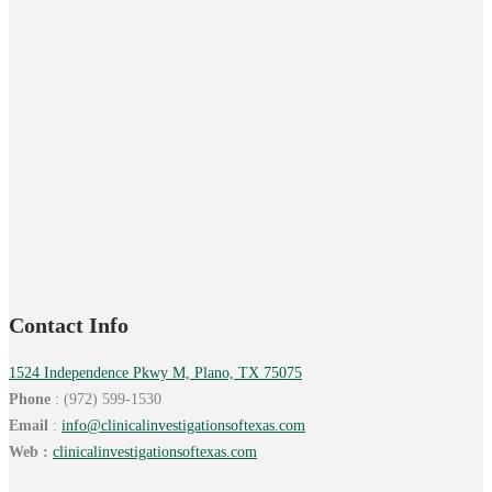
Contact Info
1524 Independence Pkwy M, Plano, TX 75075
Phone
: (972) 599-1530
Email
:
info@
clinicalinvestigationsoftexas.
com
Web :
clinicalinvestigationsoftexas.com