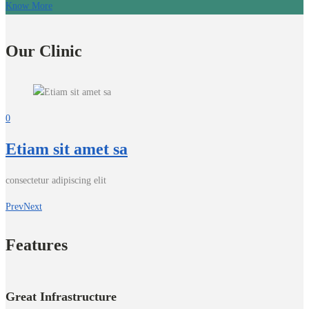
Know More
Our Clinic
0
0
Etiam sit amet sa
consectetur adipiscing elit
c
Prev
Next
Features
Great Infrastructure