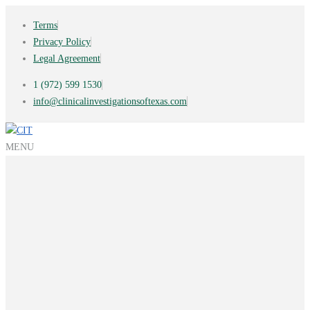
Terms
Privacy Policy
Legal Agreement
1 (972) 599 1530
info@clinicalinvestigationsoftexas.com
MENU