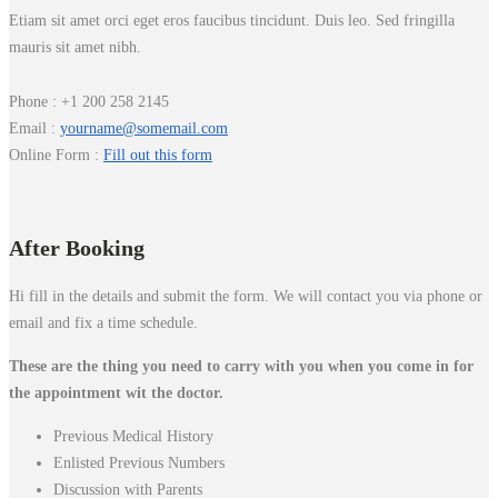
Etiam sit amet orci eget eros faucibus tincidunt. Duis leo. Sed fringilla
mauris sit amet nibh.
Phone : +1 200 258 2145
Email :
yourname@somemail.com
Online Form :
Fill out this form
After Booking
Hi fill in the details and submit the form. We will contact you via phone or
email and fix a time schedule.
These are the thing you need to carry with you when you come in for
the appointment wit the doctor.
Previous Medical History
Enlisted Previous Numbers
Discussion with Parents