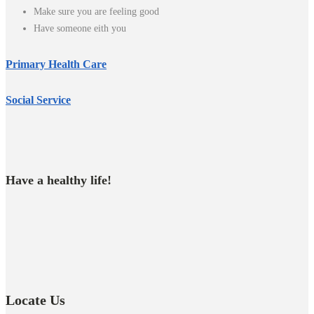
Make sure you are feeling good
Have someone eith you
Primary Health Care
Social Service
Have a healthy life!
Locate Us