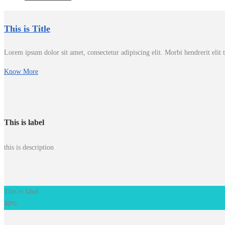
This is Title
Lorem ipsum dolor sit amet, consectetur adipiscing elit. Morbi hendrerit elit tu
Know More
This is label
this is description
This is label
40%