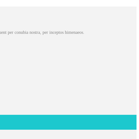
rquent per conubia nostra, per inceptos himenaeos.