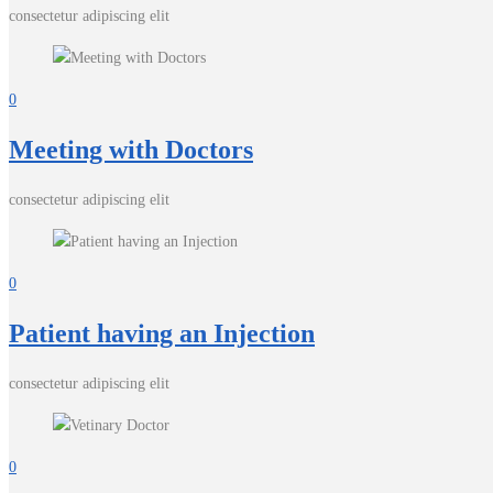
consectetur adipiscing elit
0
Meeting with Doctors
consectetur adipiscing elit
0
Patient having an Injection
consectetur adipiscing elit
0