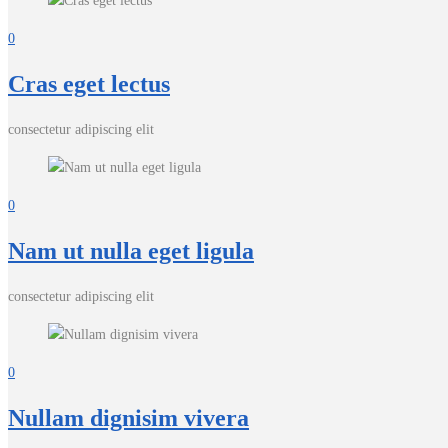
0
Cras eget lectus
consectetur adipiscing elit
0
Nam ut nulla eget ligula
consectetur adipiscing elit
0
Nullam dignisim vivera