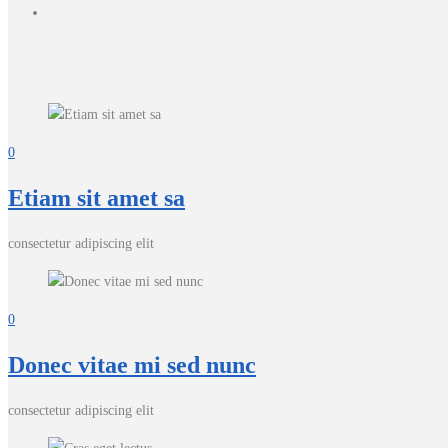
0
Etiam sit amet sa
consectetur adipiscing elit
0
Donec vitae mi sed nunc
consectetur adipiscing elit