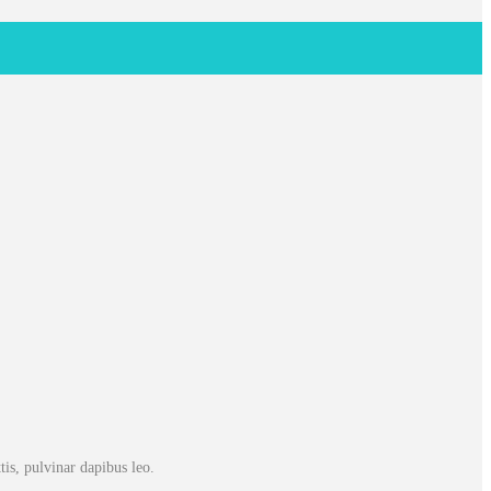
tis, pulvinar dapibus leo.