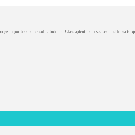
rpis, a porttitor tellus sollicitudin at. Class aptent taciti sociosqu ad litora to