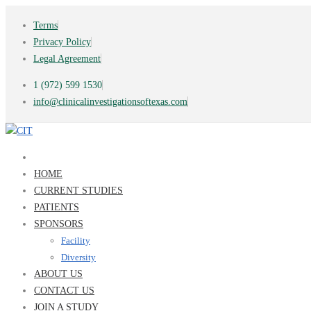
Terms
Privacy Policy
Legal Agreement
1 (972) 599 1530
info@clinicalinvestigationsoftexas.com
HOME
CURRENT STUDIES
PATIENTS
SPONSORS
Facility
Diversity
ABOUT US
CONTACT US
JOIN A STUDY