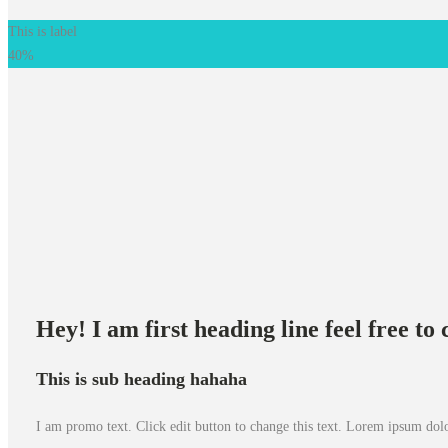
This is label
40%
Hey! I am first heading line feel free t
This is sub heading hahaha
I am promo text. Click edit button to change this text. Lorem ipsum dolor 