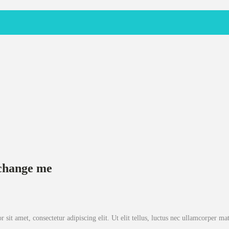
o change me
sit amet, consectetur adipiscing elit. Ut elit tellus, luctus nec ullamcorper mat