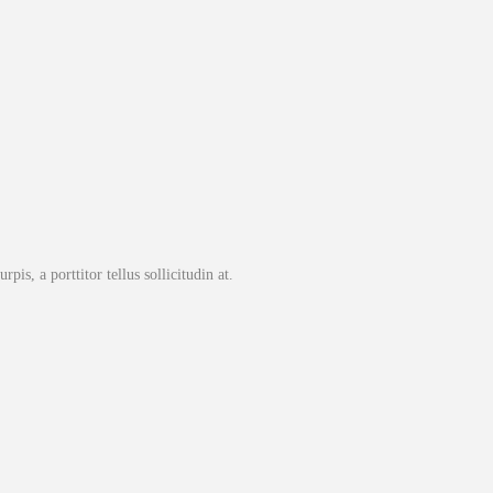
pis, a porttitor tellus sollicitudin at.