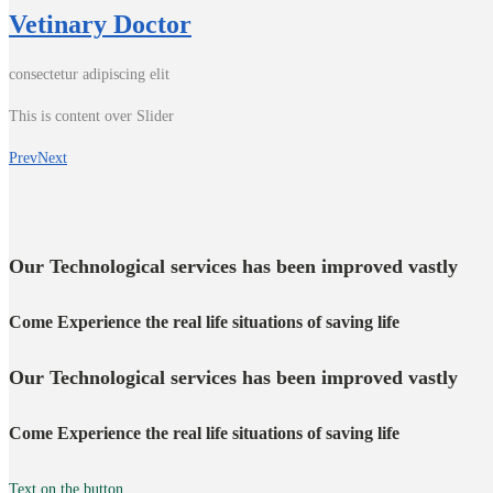
Vetinary Doctor
consectetur adipiscing elit
This is content over Slider
Prev
Next
Our Technological services has been improved vastly
Come Experience the real life situations of saving life
Our Technological services has been improved vastly
Come Experience the real life situations of saving life
Text on the button