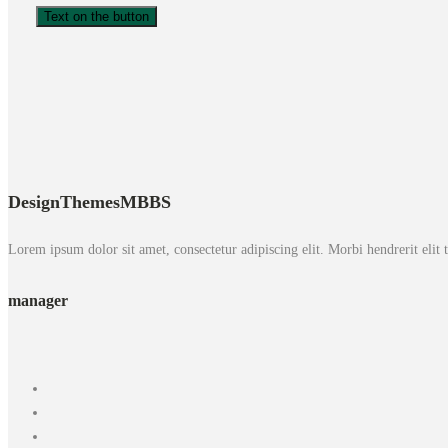
Text on the button
DesignThemes
MBBS
Lorem ipsum dolor sit amet, consectetur adipiscing elit. Morbi hendrerit elit tur
manager