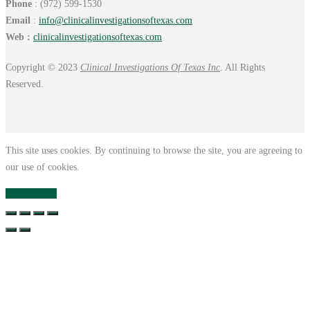
Phone
: (972) 599-1530
Email
:
info@
clinicalinvestigationsoftexas.
com
Web :
clinicalinvestigationsoftexas.com
Copyright © 2023
Clinical Investigations Of Texas Inc
. All Rights
Reserved.
This site uses cookies. By continuing to browse the site, you are agreeing to
our use of cookies.
Close
Privacy