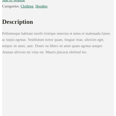
Add to Wishlist
Categories:
Clothing
,
Hoodies
Description
Pellentesque habitant morbi tristique senectus et netus et malesuada fames
ac turpis egestas. Vestibulum tortor quam, feugiat vitae, ultricies eget,
tempor sit amet, ante. Donec eu libero sit amet quam egestas semper.
Aenean ultricies mi vitae est. Mauris placerat eleifend leo.