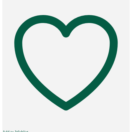
quantity