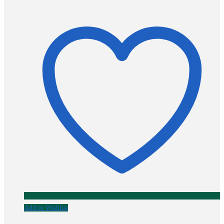
Add to Wishlist