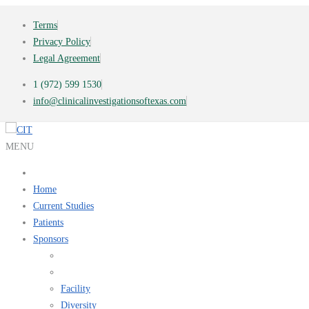
Terms
Privacy Policy
Legal Agreement
1 (972) 599 1530
info@clinicalinvestigationsoftexas.com
MENU
Home
Current Studies
Patients
Sponsors
Facility
Diversity