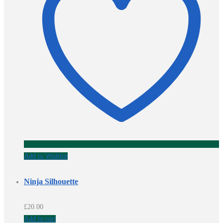
Add to Wishlist
Ninja Silhouette
£
20.00
Add to cart