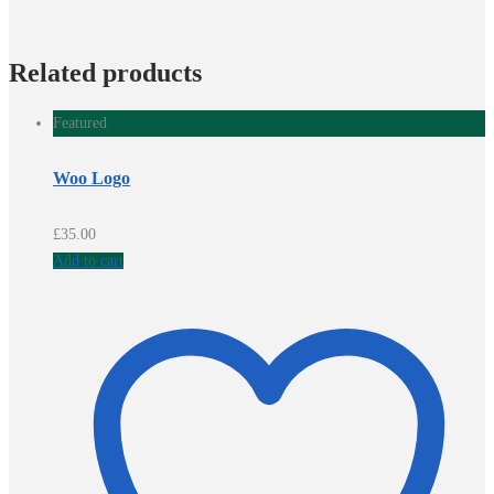
Related products
Featured
Woo Logo
£
35.00
Add to cart