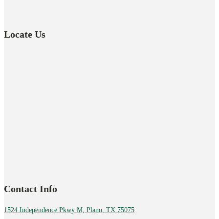
Locate Us
Contact Info
1524 Independence Pkwy M, Plano, TX 75075