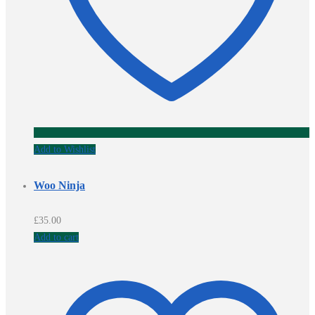
Add to Wishlist
Woo Ninja
£
35.00
Add to cart