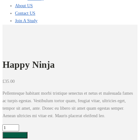
About US
Contact US
Join A Study
Happy Ninja
£
35.00
Pellentesque habitant morbi tristique senectus et netus et malesuada fames
ac turpis egestas. Vestibulum tortor quam, feugiat vitae, ultricies eget,
tempor sit amet, ante. Donec eu libero sit amet quam egestas semper.
Aenean ultricies mi vitae est. Mauris placerat eleifend leo.
Happy
Ninja
Add to cart