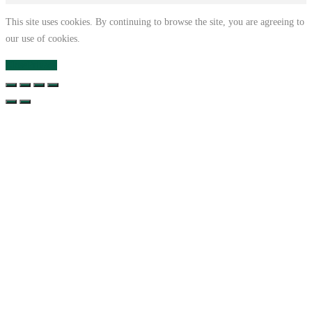
This site uses cookies. By continuing to browse the site, you are agreeing to
our use of cookies.
Close
Privacy