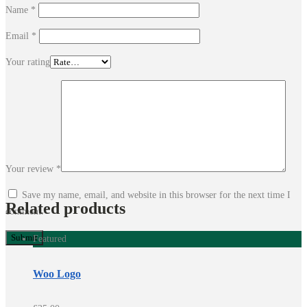
Name
*
Email
*
Your rating
Your review
*
Save my name, email, and website in this browser for the next time I
Related products
comment.
Featured
Woo Logo