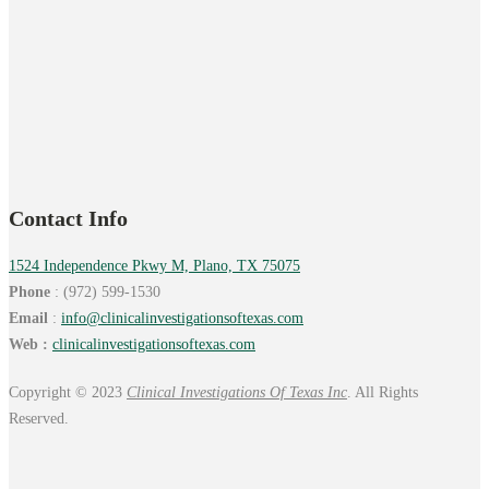
Contact Info
1524 Independence Pkwy M, Plano, TX 75075
Phone
: (972) 599-1530
Email
:
info@
clinicalinvestigationsoftexas.
com
Web :
clinicalinvestigationsoftexas.com
Copyright © 2023
Clinical Investigations Of Texas Inc
. All Rights
Reserved.