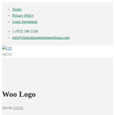
Terms
Privacy Policy
Legal Agreement
1 (972) 599 1530
info@clinicalinvestigationsoftexas.com
MENU
Woo Logo
Original
Current
£
20.00
£
18.00
price
price