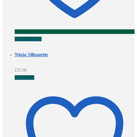
Add to Wishlist
Ninja Silhouette
£
35.00
Add to cart