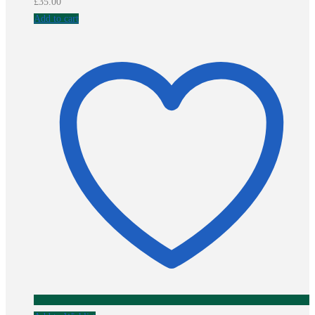
£
35.00
Add to cart