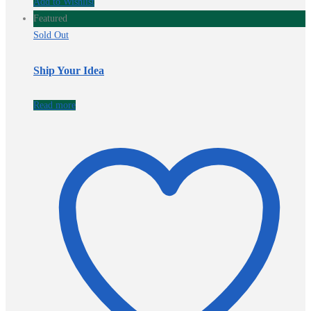
Add to Wishlist
Featured
Sold Out
Ship Your Idea
Read more