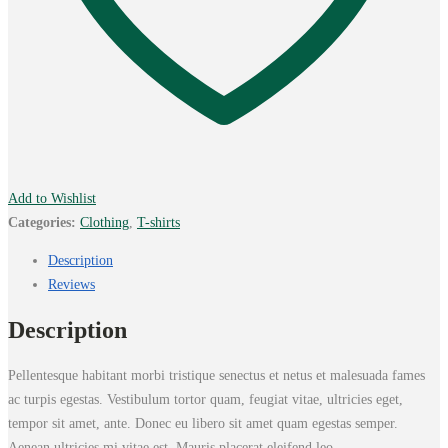
Add to Wishlist
Categories:
Clothing
,
T-shirts
Description
Reviews
Description
Pellentesque habitant morbi tristique senectus et netus et malesuada fames
ac turpis egestas. Vestibulum tortor quam, feugiat vitae, ultricies eget,
tempor sit amet, ante. Donec eu libero sit amet quam egestas semper.
Aenean ultricies mi vitae est. Mauris placerat eleifend leo.