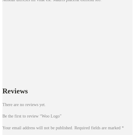
Reviews
There are no reviews yet.
Be the first to review “Woo Logo”
Your email address will not be published.
Required fields are marked
*