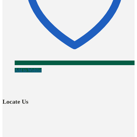
Add to Wishlist
Locate Us