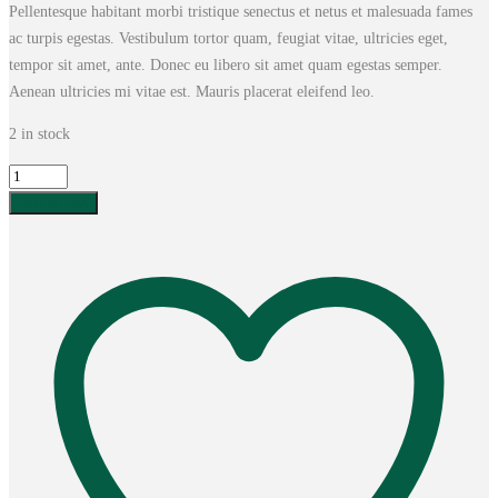
Pellentesque habitant morbi tristique senectus et netus et malesuada fames
was:
is:
ac turpis egestas. Vestibulum tortor quam, feugiat vitae, ultricies eget,
£20.00.
£18.00.
tempor sit amet, ante. Donec eu libero sit amet quam egestas semper.
Aenean ultricies mi vitae est. Mauris placerat eleifend leo.
2 in stock
Woo
Logo
Add to cart
quantity