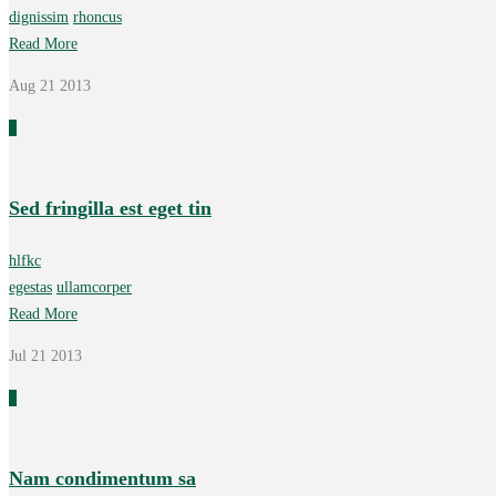
dignissim
rhoncus
Read More
Aug 21
2013
0
Sed fringilla est eget tin
hlfkc
egestas
ullamcorper
Read More
Jul 21
2013
0
Nam condimentum sa