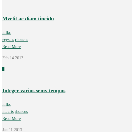
Mvelit ac diam tincidu
hlfkc
egestas
rhoncus
Read More
Feb 14
2013
0
Integer varius semv tempus
hlfkc
mauris
rhoncus
Read More
Jan 11
2013