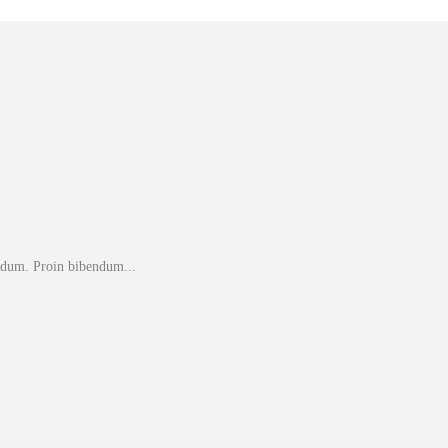
endum. Proin bibendum...