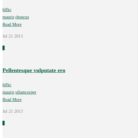
hlfkc
mauris
rhoncus
Read More
Jul 21
2013
0
Pellentesque vulputate ero
hlfkc
mauris
ullamcorper
Read More
Jul 21
2013
0