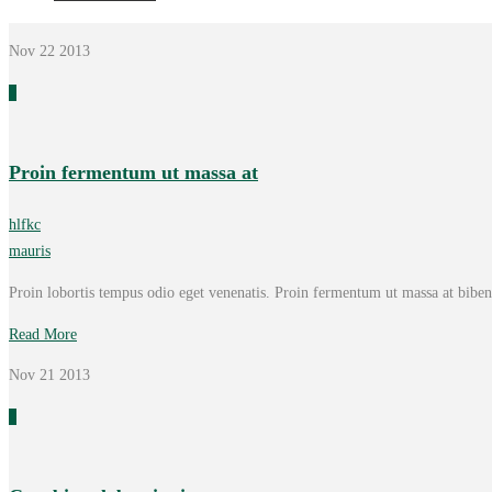
Nov 22
2013
0
Proin fermentum ut massa at
hlfkc
mauris
Proin lobortis tempus odio eget venenatis. Proin fermentum ut massa at bib
Read More
Nov 21
2013
0