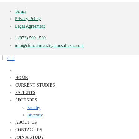
Terms
Privacy Policy
Legal Agreement
1 (972) 599 1530
info@clinicalinvestigationsoftexas.com
HOME
CURRENT STUDIES
PATIENTS
SPONSORS
Facility
Diversity
ABOUT US
CONTACT US
JOIN A STUDY