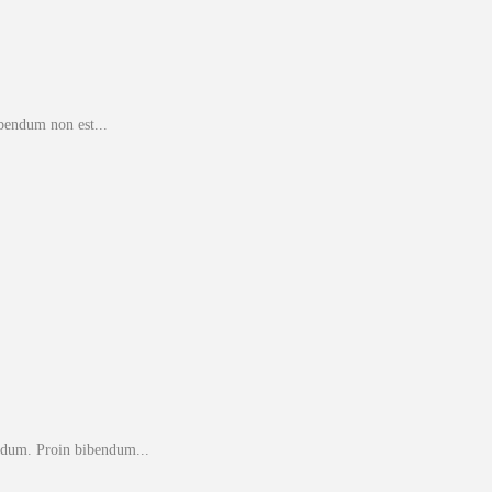
bendum non est...
endum. Proin bibendum...