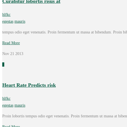
Curabitur lobortis risus at
hlfkc
egestas
mauris
tempus odio eget venenatis. Proin fermentum ut massa at bibendum. Proin bi
Read More
Nov 21
2013
0
Heart Rate Predicts risk
hlfkc
egestas
mauris
Proin lobortis tempus odio eget venenatis. Proin fermentum ut massa at bib
Read More