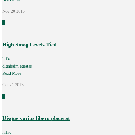
Nov 20
2013
0
High Smog Levels Tied
hlfkc
dignissim
egestas
Read More
Oct 21
2013
0
Uisque varius libero placerat
hlfkc