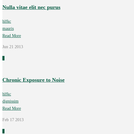
Nulla vitae elit nec purus
hlfkc
mauris
Read More
Jun 21
2013
0
Chronic Exposure to Noise
hlfkc
dignissim
Read More
Feb 17
2013
0