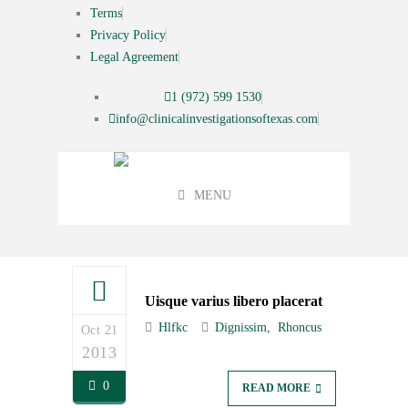
Terms
Privacy Policy
Legal Agreement
1 (972) 599 1530
info@clinicalinvestigationsoftexas.com
MENU
Uisque varius libero placerat
Hlfkc
Dignissim
Rhoncus
Oct 21
2013
0
READ MORE