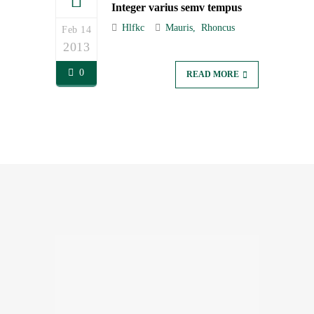
Integer varius semv tempus
Hlfkc
Mauris
Rhoncus
Feb 14
2013
0
READ MORE