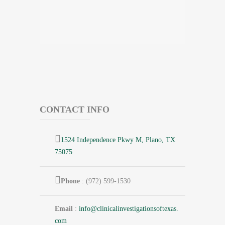
CONTACT INFO
1524 Independence Pkwy M, Plano, TX
75075
Phone
: (972) 599-1530
Email
:
info@
clinicalinvestigationsoftexas.
com