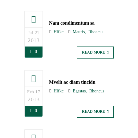
Nam condimentum sa
Hlfkc
Mauris
Rhoncus
Jul 21
2013
0
READ MORE
Mvelit ac diam tincidu
Hlfkc
Egestas
Rhoncus
Feb 17
2013
0
READ MORE