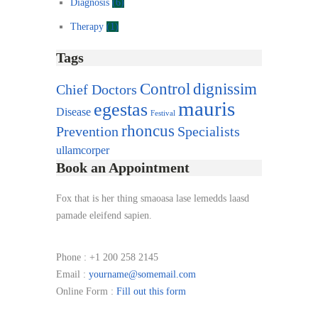
Diagnosis
(6)
Therapy
(1)
Tags
Control
dignissim
Chief Doctors
mauris
egestas
Disease
Festival
rhoncus
Prevention
Specialists
ullamcorper
Book an Appointment
Fox that is her thing smaoasa lase lemedds laasd
pamade eleifend sapien.
Phone :
+1 200 258 2145
Email :
yourname@somemail.com
Online Form :
Fill out this form