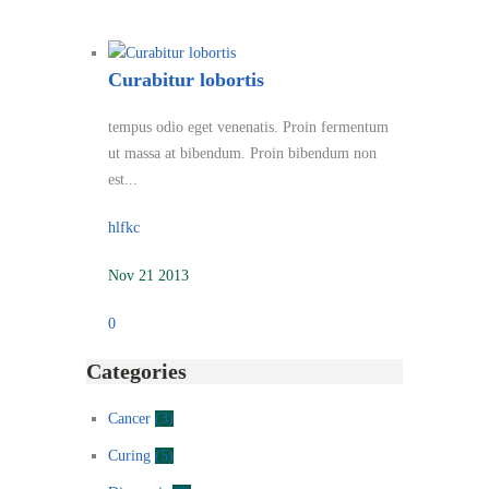
Curabitur lobortis
tempus odio eget venenatis. Proin fermentum
ut massa at bibendum. Proin bibendum non
est...
hlfkc
Nov 21 2013
0
Categories
Cancer
(3)
Curing
(5)