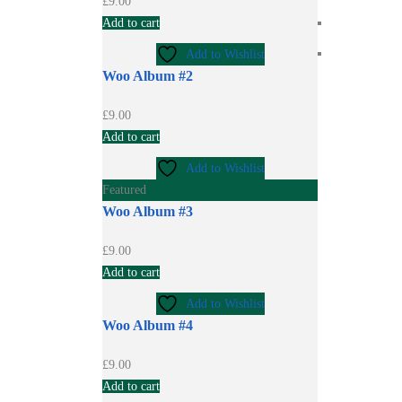
£
9.00
Add to cart
Add to Wishlist
Woo Album #2
£
9.00
Add to cart
Add to Wishlist
Featured
Woo Album #3
£
9.00
Add to cart
Add to Wishlist
Woo Album #4
£
9.00
Add to cart