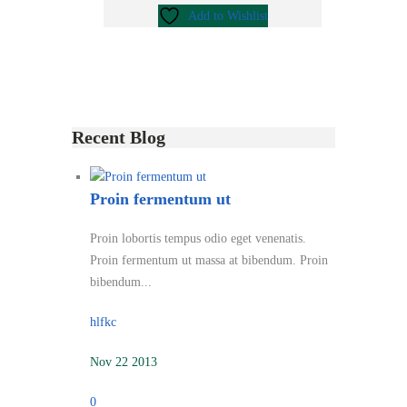
Add to Wishlist
Recent Blog
Proin fermentum ut
Proin lobortis tempus odio eget venenatis.
Proin fermentum ut massa at bibendum. Proin
bibendum...
hlfkc
Nov 22 2013
0