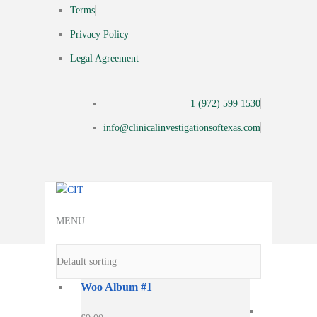
Terms
Privacy Policy
Legal Agreement
1 (972) 599 1530
info@clinicalinvestigationsoftexas.com
MENU
Woo Album #1