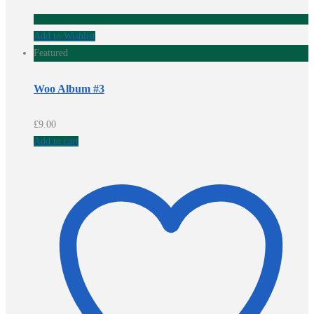
Add to Wishlist
Featured
Woo Album #3
£
9.00
Add to cart