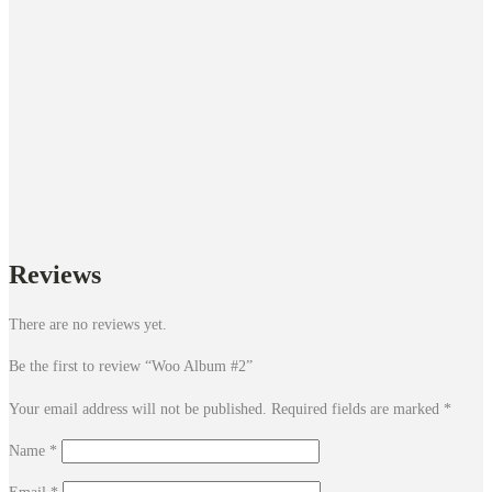
Reviews
There are no reviews yet.
Be the first to review “Woo Album #2”
Your email address will not be published.
Required fields are marked
*
Name
*