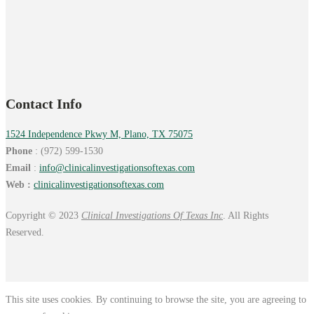
Contact Info
1524 Independence Pkwy M, Plano, TX 75075
Phone
: (972) 599-1530
Email
:
info@
clinicalinvestigationsoftexas.
com
Web :
clinicalinvestigationsoftexas.com
Copyright © 2023
Clinical Investigations Of Texas Inc
. All Rights
Reserved.
This site uses cookies. By continuing to browse the site, you are agreeing to