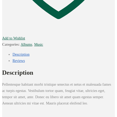
Add to Wishlist
Categories:
Albums
,
Music
Description
Reviews
Description
Pellentesque habitant morbi tristique senectus et netus et malesuada fames
ac turpis egestas. Vestibulum tortor quam, feugiat vitae, ultricies eget,
tempor sit amet, ante. Donec eu libero sit amet quam egestas semper.
Aenean ultricies mi vitae est. Mauris placerat eleifend leo.