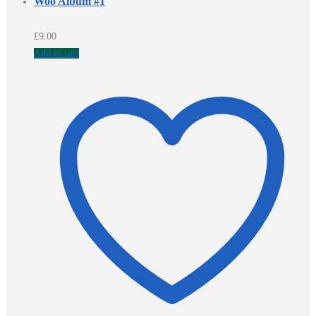
Woo Album #1
£
9.00
Add to cart