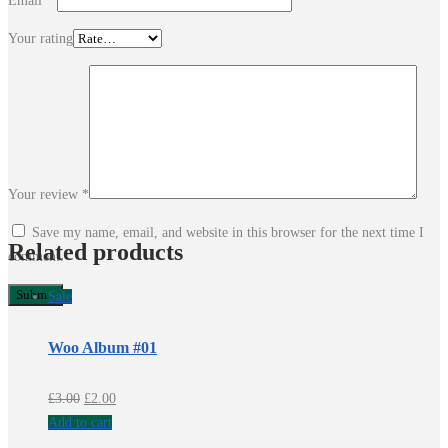
Email
*
Your rating
Your review
*
Save my name, email, and website in this browser for the next time I
Related products
comment.
Sale
Woo Album #01
Original
Current
£
3.00
£
2.00
price
price
Add to cart
was:
is: