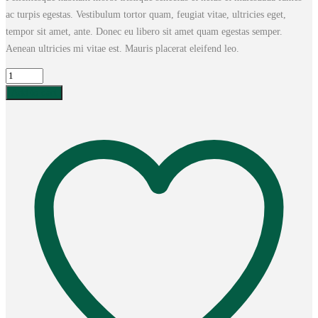
ac turpis egestas. Vestibulum tortor quam, feugiat vitae, ultricies eget,
tempor sit amet, ante. Donec eu libero sit amet quam egestas semper.
Aenean ultricies mi vitae est. Mauris placerat eleifend leo.
Woo
Album
Add to cart
#2
quantity