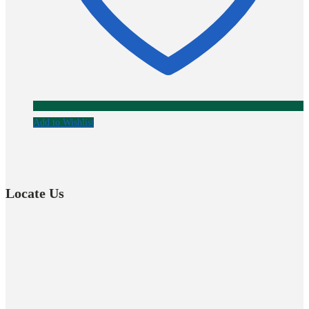
Add to Wishlist
Locate Us