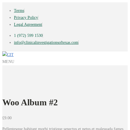
Terms
Privacy Policy
Legal Agreement
1 (972) 599 1530
info@clinicalinvestigationsoftexas.com
MENU
Woo Album #2
£
9.00
Pellentesque habitant morbi tristique senectus et netus et malesuada fames