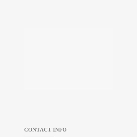
CONTACT INFO