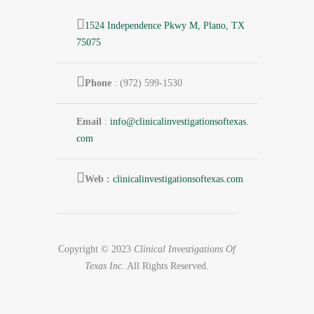
1524 Independence Pkwy M, Plano, TX
75075
Phone
: (972) 599-1530
Email
:
info@
clinicalinvestigationsoftexas.
com
Web :
clinicalinvestigationsoftexas.com
Copyright © 2023
Clinical Investigations Of
Texas Inc
. All Rights Reserved.