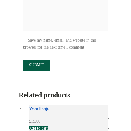
Save my name, email, and website in this
browser for the next time I comment.
Related products
Woo Logo
£
15.00
Add to cart