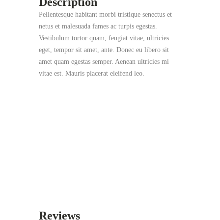
Description
Pellentesque habitant morbi tristique senectus et
netus et malesuada fames ac turpis egestas.
Vestibulum tortor quam, feugiat vitae, ultricies
eget, tempor sit amet, ante. Donec eu libero sit
amet quam egestas semper. Aenean ultricies mi
vitae est. Mauris placerat eleifend leo.
Reviews