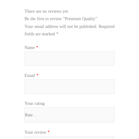
There are no reviews yet.
Be the first to review “Premium Quality”
Your email address will not be published.
Required
fields are marked
*
Name
*
Email
*
Your rating
Your review
*