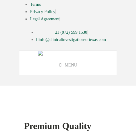
Terms
Privacy Policy
Legal Agreement
1 (972) 599 1530
info@clinicalinvestigationsoftexas.com
MENU
Featured
Premium Quality