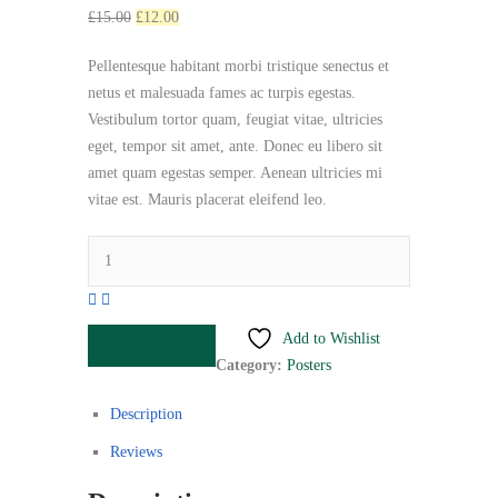
Original
Current
£
15.00
£
12.00
price
price
Pellentesque habitant morbi tristique senectus et
was:
is:
netus et malesuada fames ac turpis egestas.
£15.00.
£12.00.
Vestibulum tortor quam, feugiat vitae, ultricies
eget, tempor sit amet, ante. Donec eu libero sit
amet quam egestas semper. Aenean ultricies mi
vitae est. Mauris placerat eleifend leo.
Premium
Quality
quantity
Add to Wishlist
Add To Cart
Category:
Posters
Description
Reviews