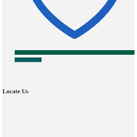
Add to Wishlist
Locate Us