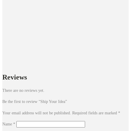
Reviews
There are no reviews yet.
Be the first to review “Ship Your Idea”
Your email address will not be published.
Required fields are marked
*
Name
*