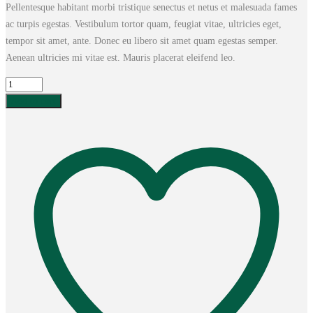
Pellentesque habitant morbi tristique senectus et netus et malesuada fames
was:
is:
ac turpis egestas. Vestibulum tortor quam, feugiat vitae, ultricies eget,
£15.00.
£14.00.
tempor sit amet, ante. Donec eu libero sit amet quam egestas semper.
Aenean ultricies mi vitae est. Mauris placerat eleifend leo.
Ship
Your
Add to cart
Idea
quantity