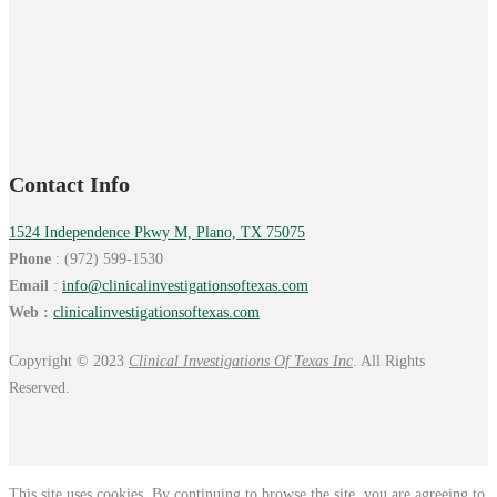
Contact Info
1524 Independence Pkwy M, Plano, TX 75075
Phone
: (972) 599-1530
Email
:
info@
clinicalinvestigationsoftexas.
com
Web :
clinicalinvestigationsoftexas.com
Copyright © 2023
Clinical Investigations Of Texas Inc
. All Rights
Reserved.
This site uses cookies. By continuing to browse the site, you are agreeing to