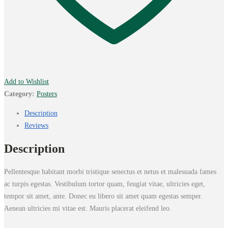
Add to Wishlist
Category:
Posters
Description
Reviews
Description
Pellentesque habitant morbi tristique senectus et netus et malesuada fames
ac turpis egestas. Vestibulum tortor quam, feugiat vitae, ultricies eget,
tempor sit amet, ante. Donec eu libero sit amet quam egestas semper.
Aenean ultricies mi vitae est. Mauris placerat eleifend leo.