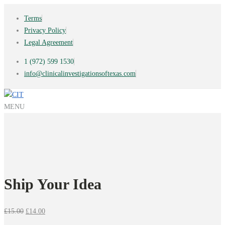
Terms
Privacy Policy
Legal Agreement
1 (972) 599 1530
info@clinicalinvestigationsoftexas.com
MENU
Ship Your Idea
Original
Current
£
15.00
£
14.00
price
price