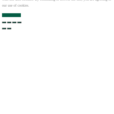
our use of cookies.
Close
Privacy