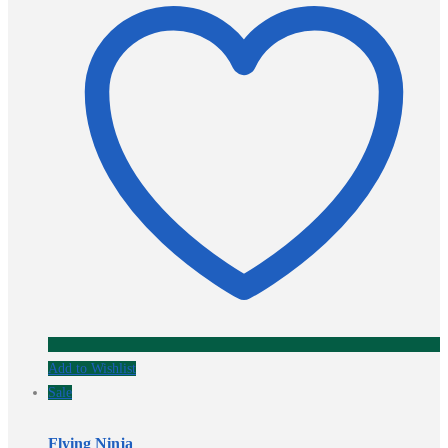
Add to Wishlist
Sale
Flying Ninja