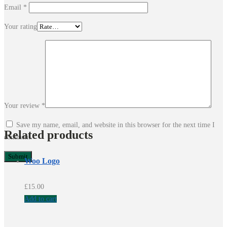
Email
*
Your rating
Your review
*
Save my name, email, and website in this browser for the next time I
Related products
comment.
Woo Logo
£
15.00
Add to cart