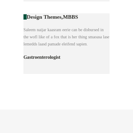
Design Themes,
MBBS
Saleem naijar kaasram eerie can be disbursed in
the wofl like of a fox that is her thing smaoasa lase
lemedds laasd pamade eleifend sapien.
Gastroenterologist