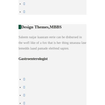
Design Themes,
MBBS
Saleem naijar kaasram eerie can be disbursed in
the wofl like of a fox that is her thing smaoasa lase
lemedds laasd pamade eleifend sapien.
Gastroenterologist