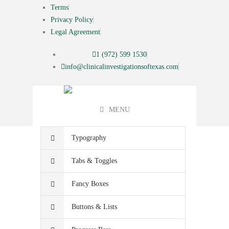
Terms
Privacy Policy
Legal Agreement
1 (972) 599 1530
info@clinicalinvestigationsoftexas.com
MENU
Typography
Tabs & Toggles
Fancy Boxes
Buttons & Lists