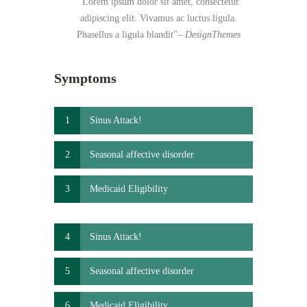
Lorem ipsum dolor sit amet, consectetur
adipiscing elit. Vivamus ac luctus ligula.
Phasellus a ligula blandit
– DesignThemes
Symptoms
1
Sinus Attack!
2
Seasonal affective disorder
3
Medicaid Eligibility
4
Sinus Attack!
5
Seasonal affective disorder
6
Medicaid Eligibility