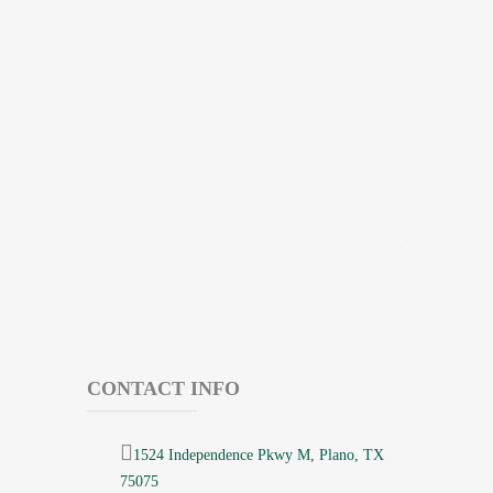
CONTACT INFO
1524 Independence Pkwy M, Plano, TX
75075