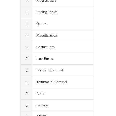
Progress Bars
Pricing Tables
Quotes
Miscellaneous
Contact Info
Icon Boxes
Portfolio Carousel
Testimonial Carousel
About
Services