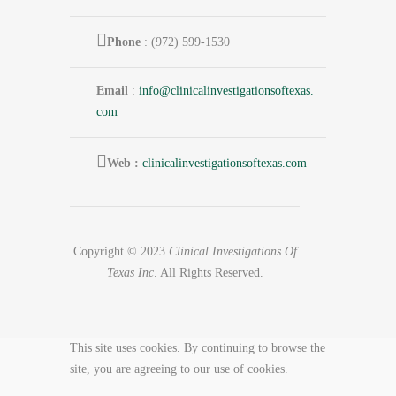
Phone
: (972) 599-1530
Email
:
info@
clinicalinvestigationsoftexas.
com
Web :
clinicalinvestigationsoftexas.com
Copyright © 2023
Clinical Investigations Of
Texas Inc
. All Rights Reserved.
This site uses cookies. By continuing to browse the
site, you are agreeing to our use of cookies.