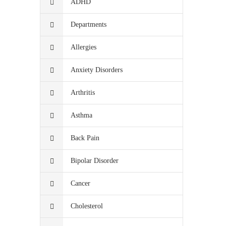
ADHD
Departments
Allergies
Anxiety Disorders
Arthritis
Asthma
Back Pain
Bipolar Disorder
Cancer
Cholesterol