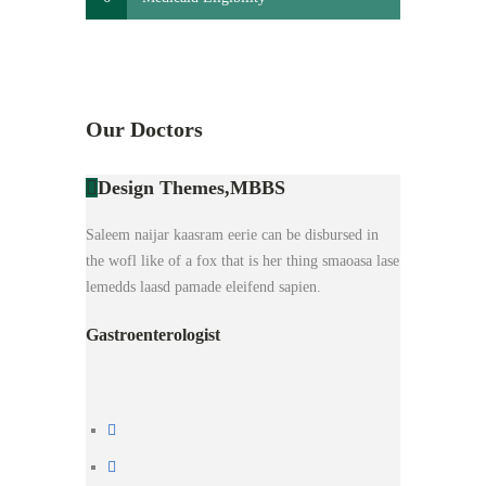
Our Doctors
Design Themes,
MBBS
Saleem naijar kaasram eerie can be disbursed in
the wofl like of a fox that is her thing smaoasa lase
lemedds laasd pamade eleifend sapien.
Gastroenterologist