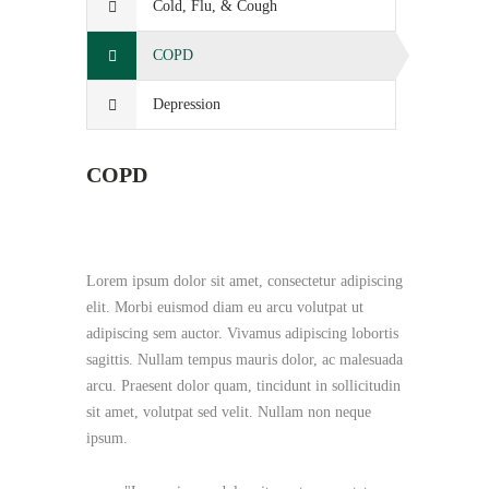
Cold, Flu, & Cough
COPD
Depression
COPD
Lorem ipsum dolor sit amet, consectetur adipiscing
elit. Morbi euismod diam eu arcu volutpat ut
adipiscing sem auctor. Vivamus adipiscing lobortis
sagittis. Nullam tempus mauris dolor, ac malesuada
arcu. Praesent dolor quam, tincidunt in sollicitudin
sit amet, volutpat sed velit. Nullam non neque
ipsum.